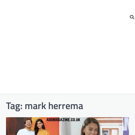
Tag:
mark herrema