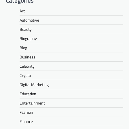
Categories
Art
Automotive
Beauty
Biography
Blog
Business
Celebrity
Crypto
Digital Marketing
Education
Entertainment
Fashion
Finance