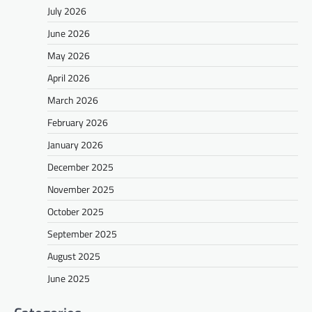
July 2026
June 2026
May 2026
April 2026
March 2026
February 2026
January 2026
December 2025
November 2025
October 2025
September 2025
August 2025
June 2025