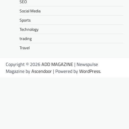
SEO
Social Media
Sports
Technology
trading
Travel
Copyright © 2026
ADD MAGAZINE
| Newspulse
Magazine by
Ascendoor
| Powered by
WordPress
.