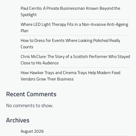
Paul Cerrito: A Private Businessman Known Beyond the
Spotlight
Where LED Light Therapy Fits in a Non-Invasive Anti-Ageing
Plan
How to Dress for Events Where Looking Polished Really
Counts
Chris McClure: The Story of a Scottish Performer Who Stayed
Close to His Audience
How Hawker Trays and Cinema Trays Help Modern Food
Vendors Grow Their Business
Recent Comments
No comments to show.
Archives
August 2026