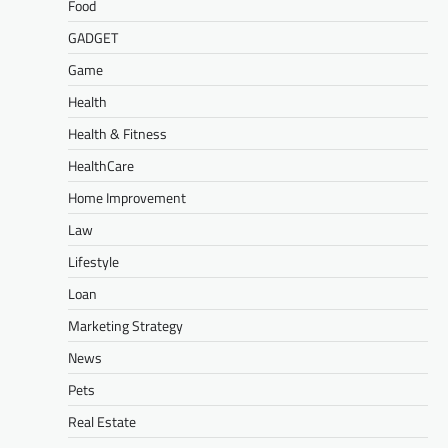
Food
GADGET
Game
Health
Health & Fitness
HealthCare
Home Improvement
Law
Lifestyle
Loan
Marketing Strategy
News
Pets
Real Estate