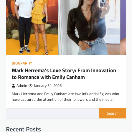
BIOGRAPHY
Mark Herrema’s Love Story: From Innovation
to Romance with Emily Canham
Admin
January 31, 2026
Mark Herrema and Emily Canham are two influential figures who
have captured the attention of their followers and the media…
Search
Recent Posts