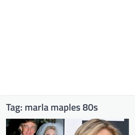
Tag:
marla maples 80s