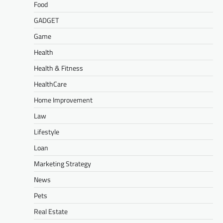
Food
GADGET
Game
Health
Health & Fitness
HealthCare
Home Improvement
Law
Lifestyle
Loan
Marketing Strategy
News
Pets
Real Estate