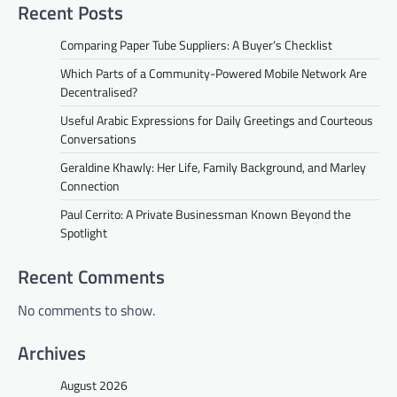
Recent Posts
Comparing Paper Tube Suppliers: A Buyer’s Checklist
Which Parts of a Community-Powered Mobile Network Are
Decentralised?
Useful Arabic Expressions for Daily Greetings and Courteous
Conversations
Geraldine Khawly: Her Life, Family Background, and Marley
Connection
Paul Cerrito: A Private Businessman Known Beyond the
Spotlight
Recent Comments
No comments to show.
Archives
August 2026