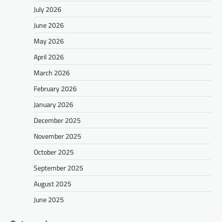
July 2026
June 2026
May 2026
April 2026
March 2026
February 2026
January 2026
December 2025
November 2025
October 2025
September 2025
August 2025
June 2025