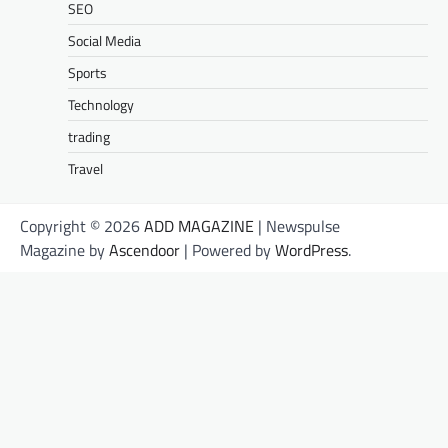
SEO
Social Media
Sports
Technology
trading
Travel
Copyright © 2026
ADD MAGAZINE
| Newspulse
Magazine by
Ascendoor
| Powered by
WordPress
.