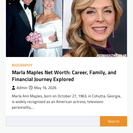
BIOGRAPHY
Marla Maples Net Worth: Career, Family, and
Financial Journey Explored
Admin
May 16, 2026
Marla Ann Maples, born on October 27, 1963, in Cohutta, Georgia,
is widely recognized as an American actress, television
personality,…
Search