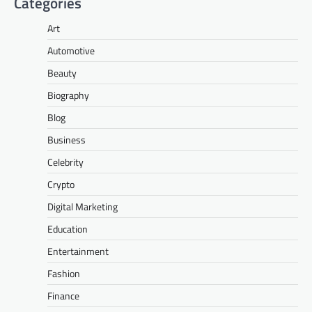
Categories
Art
Automotive
Beauty
Biography
Blog
Business
Celebrity
Crypto
Digital Marketing
Education
Entertainment
Fashion
Finance