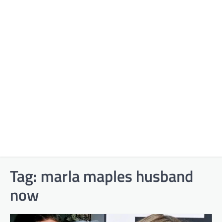
Tag:
marla maples husband
now