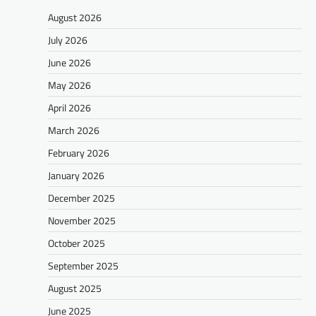
August 2026
July 2026
June 2026
May 2026
April 2026
March 2026
February 2026
January 2026
December 2025
November 2025
October 2025
September 2025
August 2025
June 2025