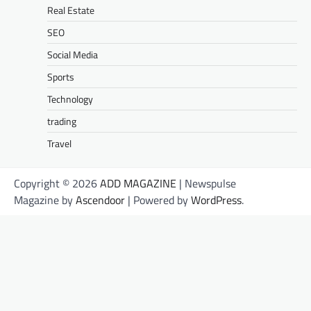
Real Estate
SEO
Social Media
Sports
Technology
trading
Travel
Copyright © 2026
ADD MAGAZINE
| Newspulse
Magazine by
Ascendoor
| Powered by
WordPress
.