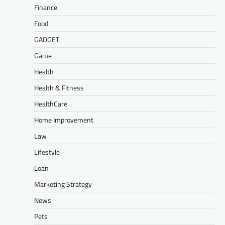
Finance
Food
GADGET
Game
Health
Health & Fitness
HealthCare
Home Improvement
Law
Lifestyle
Loan
Marketing Strategy
News
Pets