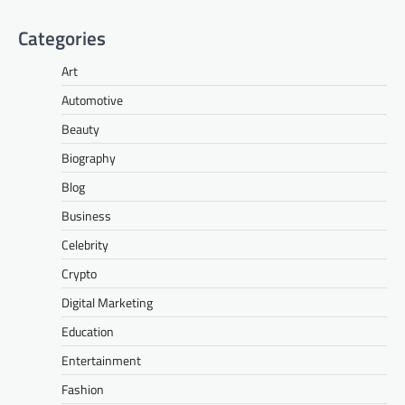
Categories
Art
Automotive
Beauty
Biography
Blog
Business
Celebrity
Crypto
Digital Marketing
Education
Entertainment
Fashion