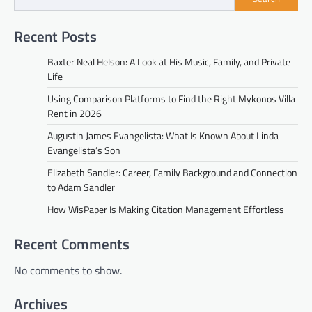
Recent Posts
Baxter Neal Helson: A Look at His Music, Family, and Private
Life
Using Comparison Platforms to Find the Right Mykonos Villa
Rent in 2026
Augustin James Evangelista: What Is Known About Linda
Evangelista’s Son
Elizabeth Sandler: Career, Family Background and Connection
to Adam Sandler
How WisPaper Is Making Citation Management Effortless
Recent Comments
No comments to show.
Archives