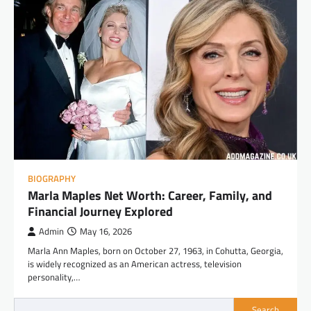
BIOGRAPHY
Marla Maples Net Worth: Career, Family, and
Financial Journey Explored
Admin
May 16, 2026
Marla Ann Maples, born on October 27, 1963, in Cohutta, Georgia,
is widely recognized as an American actress, television
personality,…
Search