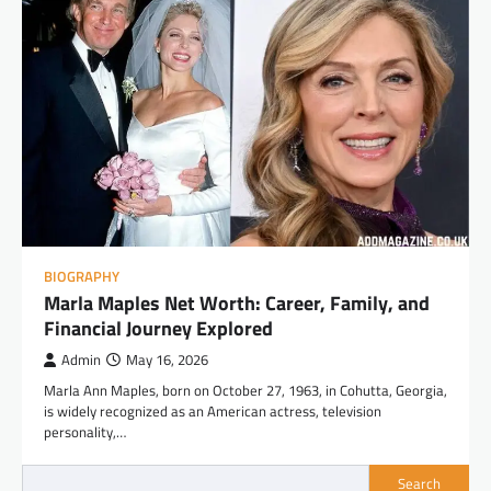
BIOGRAPHY
Marla Maples Net Worth: Career, Family, and
Financial Journey Explored
Admin
May 16, 2026
Marla Ann Maples, born on October 27, 1963, in Cohutta, Georgia,
is widely recognized as an American actress, television
personality,…
Search