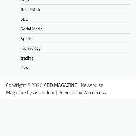
Real Estate
SEO
Social Media
Sports
Technology
trading
Travel
Copyright © 2026
ADD MAGAZINE
| Newspulse
Magazine by
Ascendoor
| Powered by
WordPress
.