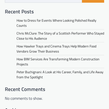
Recent Posts
How to Dress for Events Where Looking Polished Really
Counts
Chris McClure: The Story of a Scottish Performer Who Stayed
Close to His Audience
How Hawker Trays and Cinema Trays Help Modern Food
Vendors Grow Their Business
How BIM Services Are Transforming Modern Construction
Projects
Peter Buchignani: A Look at His Career, Family, and Life Away
from the Spotlight
Recent Comments
No comments to show.