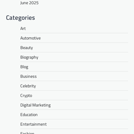
June 2025
Categories
Art
Automotive
Beauty
Biography
Blog
Business
Celebrity
Crypto
Digital Marketing
Education
Entertainment
Fashion