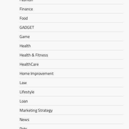
Finance
Food
GADGET
Game
Health
Health & Fitness
HealthCare
Home Improvement
Law
Lifestyle
Loan
Marketing Strategy
News
Pets