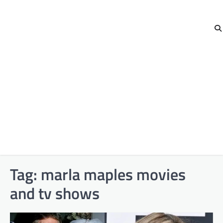
Tag:
marla maples movies
and tv shows