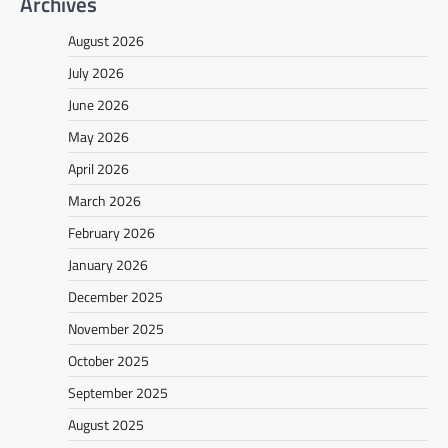
Archives
August 2026
July 2026
June 2026
May 2026
April 2026
March 2026
February 2026
January 2026
December 2025
November 2025
October 2025
September 2025
August 2025