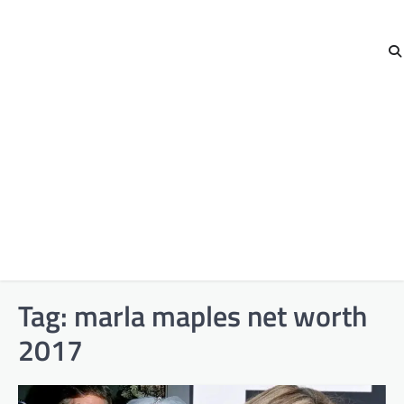
Tag:
marla maples net worth
2017