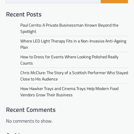
Recent Posts
Paul Cerrito: A Private Businessman Known Beyond the
Spotlight
Where LED Light Therapy Fits in a Non-Invasive Anti-Ageing
Plan
How to Dress for Events Where Looking Polished Really
Counts
Chris McClure: The Story of a Scottish Performer Who Stayed
Close to His Audience
How Hawker Trays and Cinema Trays Help Modern Food
Vendors Grow Their Business
Recent Comments
No comments to show.