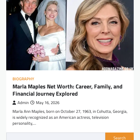
BIOGRAPHY
Marla Maples Net Worth: Career, Family, and
Financial Journey Explored
Admin
May 16, 2026
Marla Ann Maples, born on October 27, 1963, in Cohutta, Georgia,
is widely recognized as an American actress, television
personality,…
Search