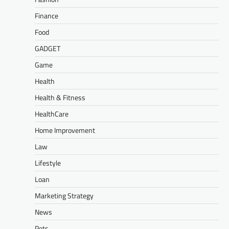
Finance
Food
GADGET
Game
Health
Health & Fitness
HealthCare
Home Improvement
Law
Lifestyle
Loan
Marketing Strategy
News
Pets