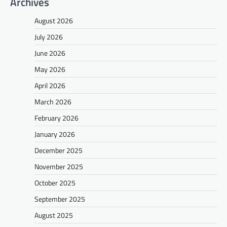
Archives
August 2026
July 2026
June 2026
May 2026
April 2026
March 2026
February 2026
January 2026
December 2025
November 2025
October 2025
September 2025
August 2025