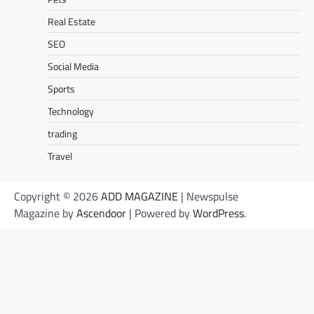
Real Estate
SEO
Social Media
Sports
Technology
trading
Travel
Copyright © 2026
ADD MAGAZINE
| Newspulse
Magazine by
Ascendoor
| Powered by
WordPress
.