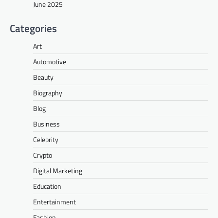
June 2025
Categories
Art
Automotive
Beauty
Biography
Blog
Business
Celebrity
Crypto
Digital Marketing
Education
Entertainment
Fashion