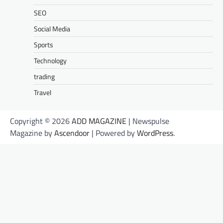
SEO
Social Media
Sports
Technology
trading
Travel
Copyright © 2026
ADD MAGAZINE
| Newspulse
Magazine by
Ascendoor
| Powered by
WordPress
.