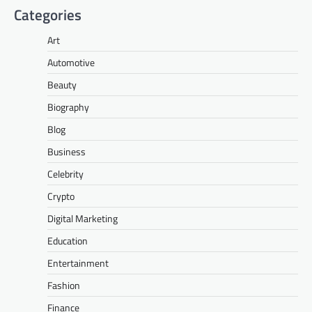
Categories
Art
Automotive
Beauty
Biography
Blog
Business
Celebrity
Crypto
Digital Marketing
Education
Entertainment
Fashion
Finance