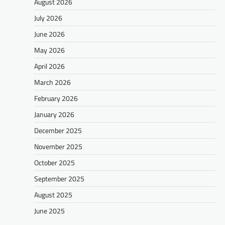
August 2026
July 2026
June 2026
May 2026
April 2026
March 2026
February 2026
January 2026
December 2025
November 2025
October 2025
September 2025
August 2025
June 2025