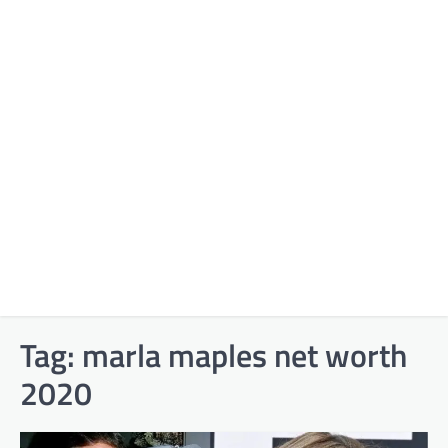
Tag:
marla maples net worth
2020