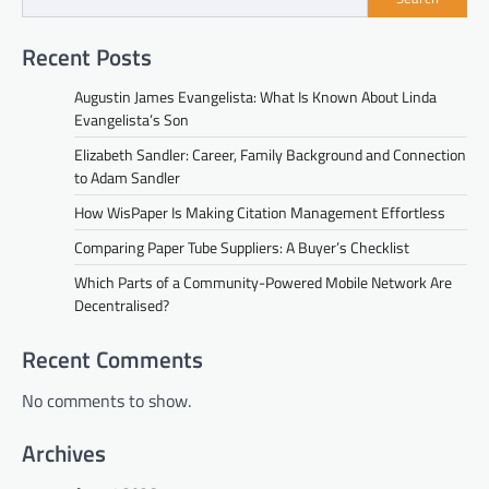
Recent Posts
Augustin James Evangelista: What Is Known About Linda
Evangelista’s Son
Elizabeth Sandler: Career, Family Background and Connection
to Adam Sandler
How WisPaper Is Making Citation Management Effortless
Comparing Paper Tube Suppliers: A Buyer’s Checklist
Which Parts of a Community-Powered Mobile Network Are
Decentralised?
Recent Comments
No comments to show.
Archives