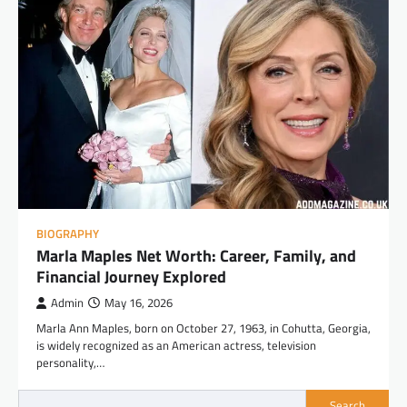
BIOGRAPHY
Marla Maples Net Worth: Career, Family, and
Financial Journey Explored
Admin
May 16, 2026
Marla Ann Maples, born on October 27, 1963, in Cohutta, Georgia,
is widely recognized as an American actress, television
personality,…
Search