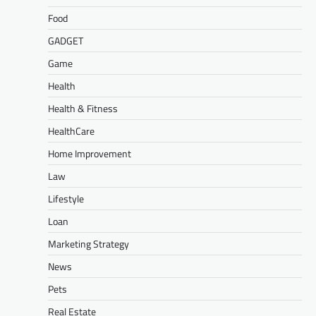
Food
GADGET
Game
Health
Health & Fitness
HealthCare
Home Improvement
Law
Lifestyle
Loan
Marketing Strategy
News
Pets
Real Estate