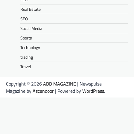
Real Estate
SEO
Social Media
Sports
Technology
trading
Travel
Copyright © 2026
ADD MAGAZINE
| Newspulse
Magazine by
Ascendoor
| Powered by
WordPress
.