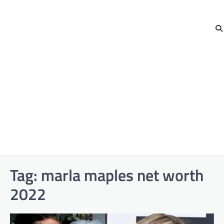
Tag:
marla maples net worth
2022