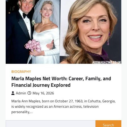
BIOGRAPHY
Marla Maples Net Worth: Career, Family, and
Financial Journey Explored
Admin
May 16, 2026
Marla Ann Maples, born on October 27, 1963, in Cohutta, Georgia,
is widely recognized as an American actress, television
personality,…
Search