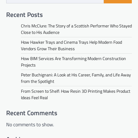
Recent Posts
Chris McClure: The Story of a Scottish Performer Who Stayed
Close to His Audience
How Hawker Trays and Cinema Trays Help Modern Food
Vendors Grow Their Business
How BIM Services Are Transforming Modern Construction
Projects
Peter Buchignani: A Look at His Career, Family, and Life Away
from the Spotlight
From Screen to Shelf: How Resin 3D Printing Makes Product
Ideas Feel Real
Recent Comments
No comments to show.