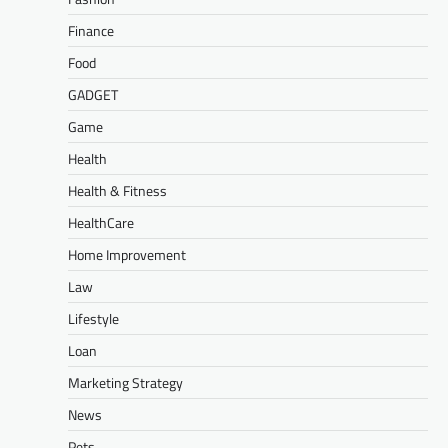
Finance
Food
GADGET
Game
Health
Health & Fitness
HealthCare
Home Improvement
Law
Lifestyle
Loan
Marketing Strategy
News
Pets