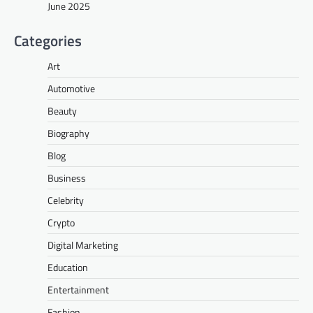
June 2025
Categories
Art
Automotive
Beauty
Biography
Blog
Business
Celebrity
Crypto
Digital Marketing
Education
Entertainment
Fashion