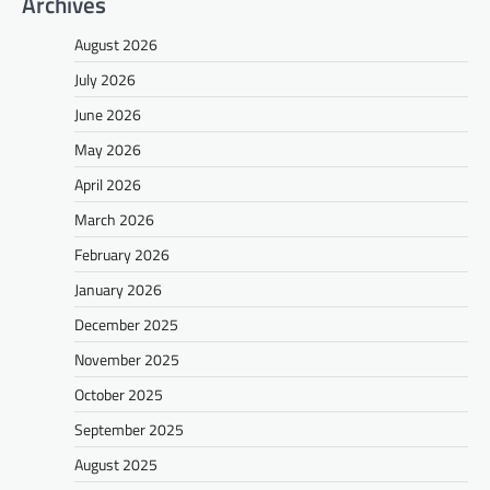
Archives
August 2026
July 2026
June 2026
May 2026
April 2026
March 2026
February 2026
January 2026
December 2025
November 2025
October 2025
September 2025
August 2025