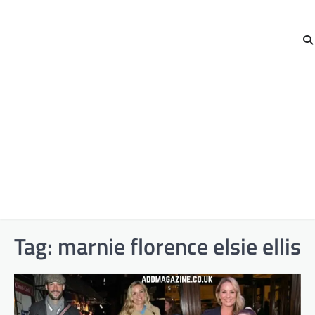
Tag:
marnie florence elsie ellis