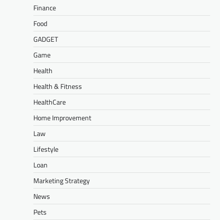
Finance
Food
GADGET
Game
Health
Health & Fitness
HealthCare
Home Improvement
Law
Lifestyle
Loan
Marketing Strategy
News
Pets