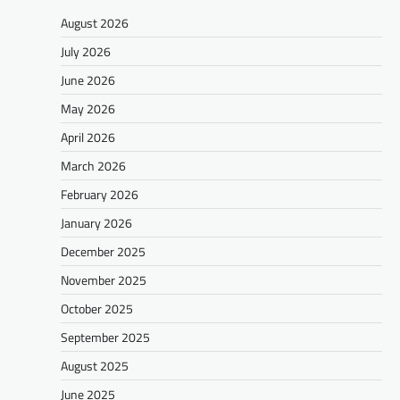
August 2026
July 2026
June 2026
May 2026
April 2026
March 2026
February 2026
January 2026
December 2025
November 2025
October 2025
September 2025
August 2025
June 2025