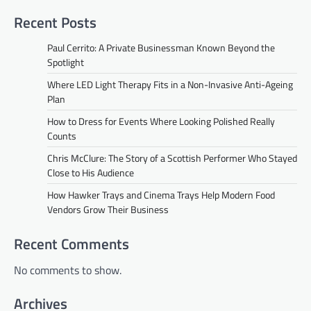
Recent Posts
Paul Cerrito: A Private Businessman Known Beyond the
Spotlight
Where LED Light Therapy Fits in a Non-Invasive Anti-Ageing
Plan
How to Dress for Events Where Looking Polished Really
Counts
Chris McClure: The Story of a Scottish Performer Who Stayed
Close to His Audience
How Hawker Trays and Cinema Trays Help Modern Food
Vendors Grow Their Business
Recent Comments
No comments to show.
Archives