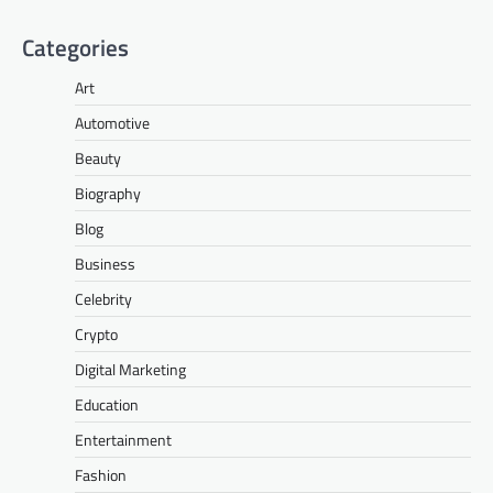
Categories
Art
Automotive
Beauty
Biography
Blog
Business
Celebrity
Crypto
Digital Marketing
Education
Entertainment
Fashion