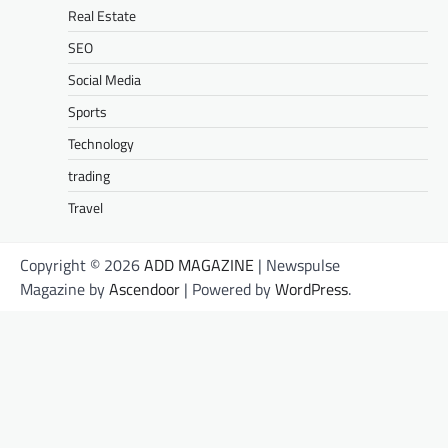
Real Estate
SEO
Social Media
Sports
Technology
trading
Travel
Copyright © 2026
ADD MAGAZINE
| Newspulse
Magazine by
Ascendoor
| Powered by
WordPress
.