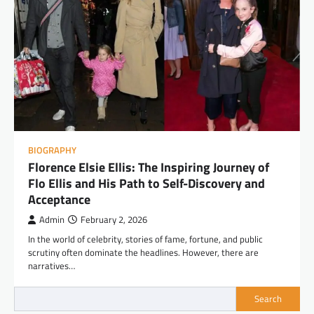
BIOGRAPHY
Florence Elsie Ellis: The Inspiring Journey of
Flo Ellis and His Path to Self-Discovery and
Acceptance
Admin
February 2, 2026
In the world of celebrity, stories of fame, fortune, and public
scrutiny often dominate the headlines. However, there are
narratives…
Search