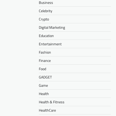
Business
Celebrity
Crypto
Digital Marketing
Education
Entertainment
Fashion
Finance
Food
GADGET
Game
Health
Health & Fitness
HealthCare