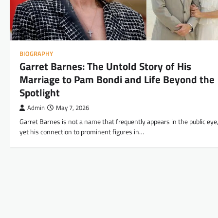
BIOGRAPHY
Garret Barnes: The Untold Story of His
Marriage to Pam Bondi and Life Beyond the
Spotlight
Admin
May 7, 2026
Garret Barnes is not a name that frequently appears in the public eye
yet his connection to prominent figures in…