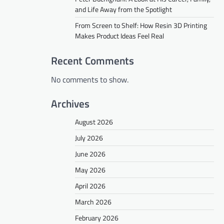
and Life Away from the Spotlight
From Screen to Shelf: How Resin 3D Printing
Makes Product Ideas Feel Real
Recent Comments
No comments to show.
Archives
August 2026
July 2026
June 2026
May 2026
April 2026
March 2026
February 2026