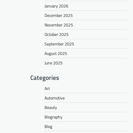
January 2026
December 2025
November 2025
October 2025
September 2025
August 2025
June 2025
Categories
Art
Automotive
Beauty
Biography
Blog