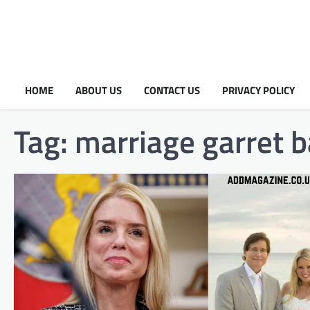
HOME
ABOUT US
CONTACT US
PRIVACY POLICY
Tag:
marriage garret 