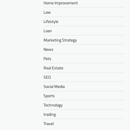
Home Improvement
Law
Lifestyle
Loan
Marketing Strategy
News
Pets
Real Estate
SEO
Social Media
Sports
Technology
trading
Travel