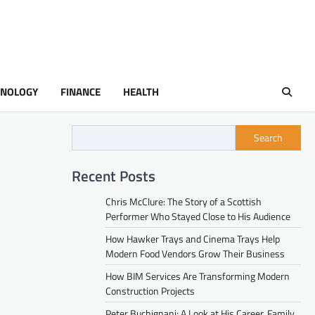
HNOLOGY
FINANCE
HEALTH
Search
Recent Posts
Chris McClure: The Story of a Scottish
Performer Who Stayed Close to His Audience
How Hawker Trays and Cinema Trays Help
Modern Food Vendors Grow Their Business
How BIM Services Are Transforming Modern
Construction Projects
Peter Buchignani: A Look at His Career, Family,