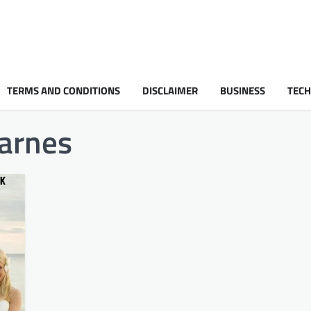
TERMS AND CONDITIONS
DISCLAIMER
BUSINESS
TEC
barnes