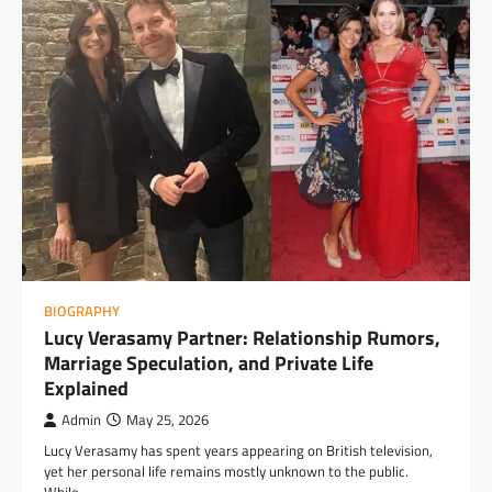
BIOGRAPHY
Lucy Verasamy Partner: Relationship Rumors,
Marriage Speculation, and Private Life
Explained
Admin
May 25, 2026
Lucy Verasamy has spent years appearing on British television,
yet her personal life remains mostly unknown to the public.