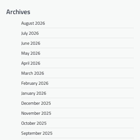
Archives
August 2026
July 2026
June 2026
May 2026
April 2026
March 2026
February 2026
January 2026
December 2025
November 2025
October 2025
September 2025