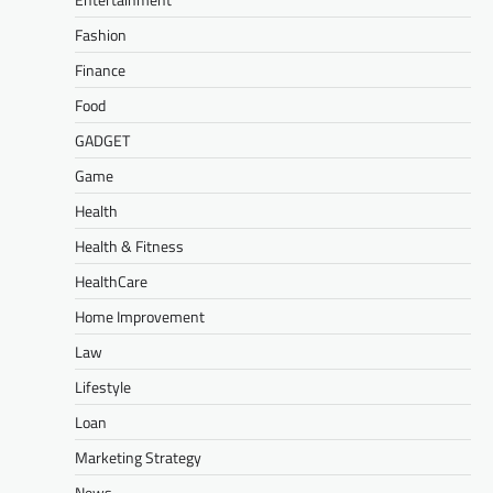
Fashion
Finance
Food
GADGET
Game
Health
Health & Fitness
HealthCare
Home Improvement
Law
Lifestyle
Loan
Marketing Strategy
News