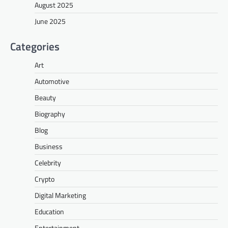
August 2025
June 2025
Categories
Art
Automotive
Beauty
Biography
Blog
Business
Celebrity
Crypto
Digital Marketing
Education
Entertainment