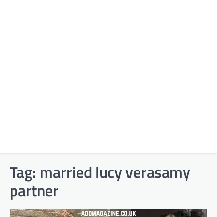
Tag:
married lucy verasamy
partner