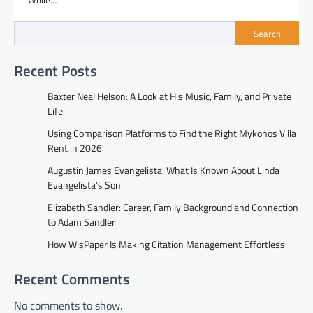
While…
Search
Recent Posts
Baxter Neal Helson: A Look at His Music, Family, and Private
Life
Using Comparison Platforms to Find the Right Mykonos Villa
Rent in 2026
Augustin James Evangelista: What Is Known About Linda
Evangelista’s Son
Elizabeth Sandler: Career, Family Background and Connection
to Adam Sandler
How WisPaper Is Making Citation Management Effortless
Recent Comments
No comments to show.