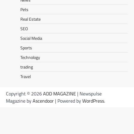
Pets
Real Estate
SEO
Social Media
Sports
Technology
trading
Travel
Copyright © 2026
ADD MAGAZINE
| Newspulse
Magazine by
Ascendoor
| Powered by
WordPress
.