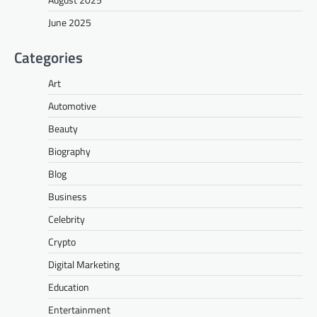
June 2025
Categories
Art
Automotive
Beauty
Biography
Blog
Business
Celebrity
Crypto
Digital Marketing
Education
Entertainment