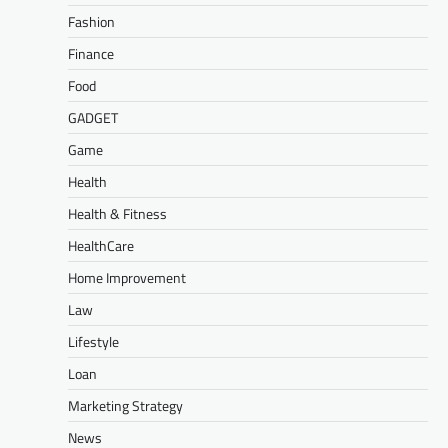
Fashion
Finance
Food
GADGET
Game
Health
Health & Fitness
HealthCare
Home Improvement
Law
Lifestyle
Loan
Marketing Strategy
News