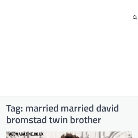
Tag:
married married david
bromstad twin brother