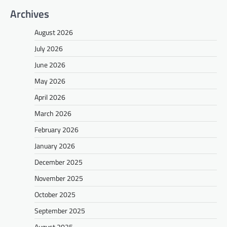
Archives
August 2026
July 2026
June 2026
May 2026
April 2026
March 2026
February 2026
January 2026
December 2025
November 2025
October 2025
September 2025
August 2025