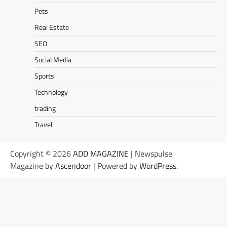
Pets
Real Estate
SEO
Social Media
Sports
Technology
trading
Travel
Copyright © 2026
ADD MAGAZINE
| Newspulse
Magazine by
Ascendoor
| Powered by
WordPress
.