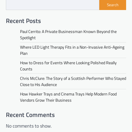
Search
Recent Posts
Paul Cerrito: A Private Businessman Known Beyond the
Spotlight
Where LED Light Therapy Fits in a Non-Invasive Anti-Ageing
Plan
How to Dress for Events Where Looking Polished Really
Counts
Chris McClure: The Story of a Scottish Performer Who Stayed
Close to His Audience
How Hawker Trays and Cinema Trays Help Modern Food
Vendors Grow Their Business
Recent Comments
No comments to show.