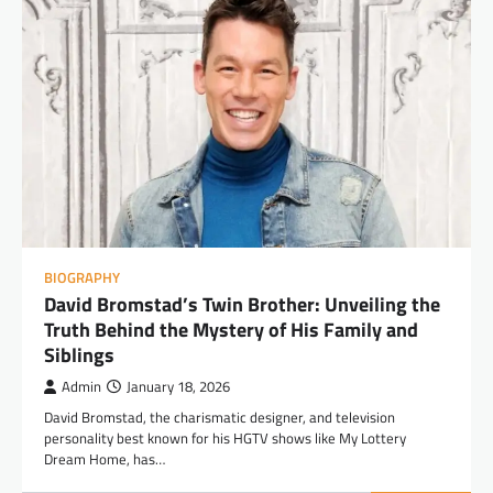
BIOGRAPHY
David Bromstad’s Twin Brother: Unveiling the
Truth Behind the Mystery of His Family and
Siblings
Admin
January 18, 2026
David Bromstad, the charismatic designer, and television
personality best known for his HGTV shows like My Lottery
Dream Home, has…