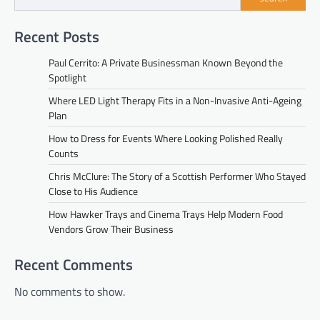
Recent Posts
Paul Cerrito: A Private Businessman Known Beyond the
Spotlight
Where LED Light Therapy Fits in a Non-Invasive Anti-Ageing
Plan
How to Dress for Events Where Looking Polished Really
Counts
Chris McClure: The Story of a Scottish Performer Who Stayed
Close to His Audience
How Hawker Trays and Cinema Trays Help Modern Food
Vendors Grow Their Business
Recent Comments
No comments to show.