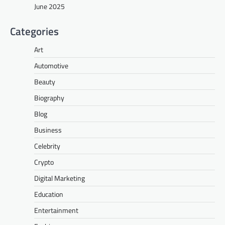
June 2025
Categories
Art
Automotive
Beauty
Biography
Blog
Business
Celebrity
Crypto
Digital Marketing
Education
Entertainment