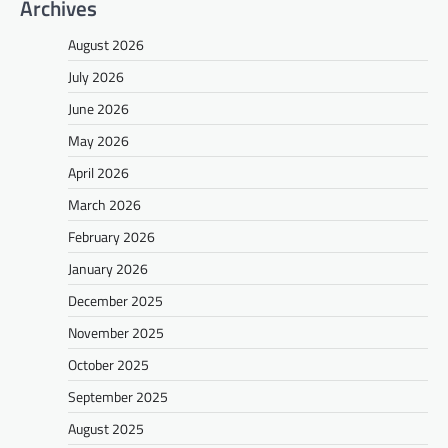
Archives
August 2026
July 2026
June 2026
May 2026
April 2026
March 2026
February 2026
January 2026
December 2025
November 2025
October 2025
September 2025
August 2025