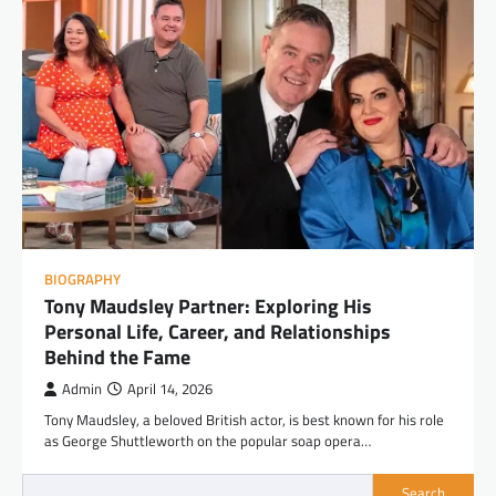
BIOGRAPHY
Tony Maudsley Partner: Exploring His
Personal Life, Career, and Relationships
Behind the Fame
Admin
April 14, 2026
Tony Maudsley, a beloved British actor, is best known for his role
as George Shuttleworth on the popular soap opera…
Search