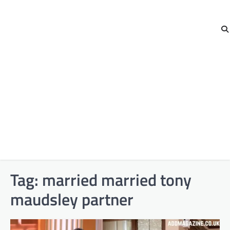
Tag:
married married tony
maudsley partner