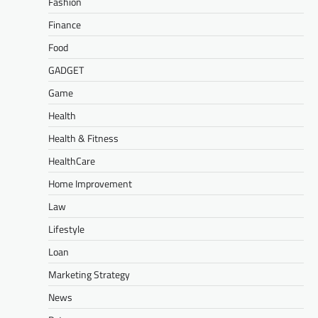
Fashion
Finance
Food
GADGET
Game
Health
Health & Fitness
HealthCare
Home Improvement
Law
Lifestyle
Loan
Marketing Strategy
News