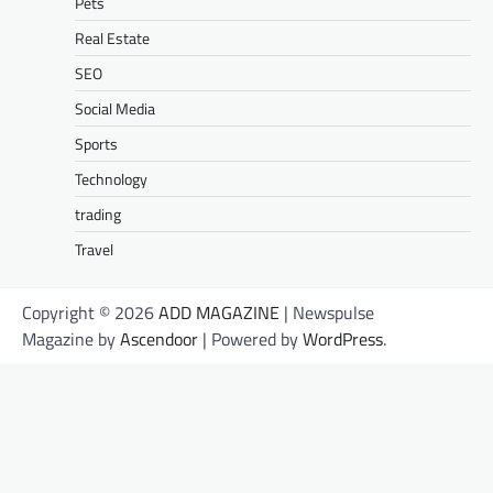
Pets
Real Estate
SEO
Social Media
Sports
Technology
trading
Travel
Copyright © 2026
ADD MAGAZINE
| Newspulse
Magazine by
Ascendoor
| Powered by
WordPress
.