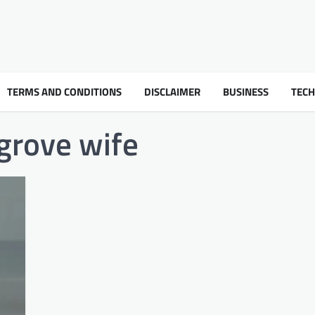
TERMS AND CONDITIONS
DISCLAIMER
BUSINESS
TEC
grove wife