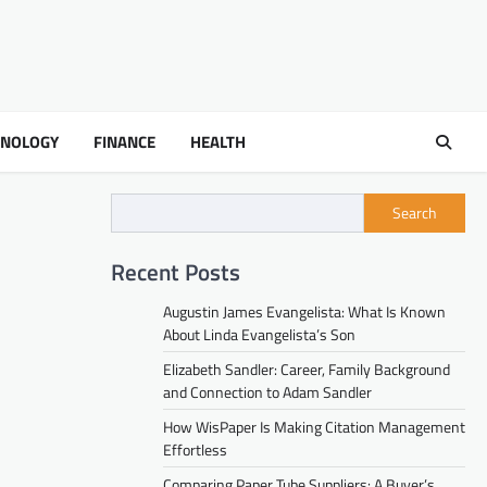
HNOLOGY
FINANCE
HEALTH
Search
Recent Posts
Augustin James Evangelista: What Is Known
About Linda Evangelista’s Son
Elizabeth Sandler: Career, Family Background
and Connection to Adam Sandler
How WisPaper Is Making Citation Management
Effortless
Comparing Paper Tube Suppliers: A Buyer’s