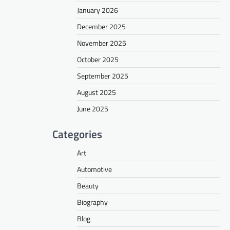
January 2026
December 2025
November 2025
October 2025
September 2025
August 2025
June 2025
Categories
Art
Automotive
Beauty
Biography
Blog