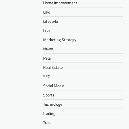
Home Improvement
Law
Lifestyle
Loan
Marketing Strategy
News
Pets
Real Estate
SEO
Social Media
Sports
Technology
trading
Travel