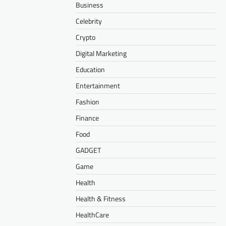
Business
Celebrity
Crypto
Digital Marketing
Education
Entertainment
Fashion
Finance
Food
GADGET
Game
Health
Health & Fitness
HealthCare