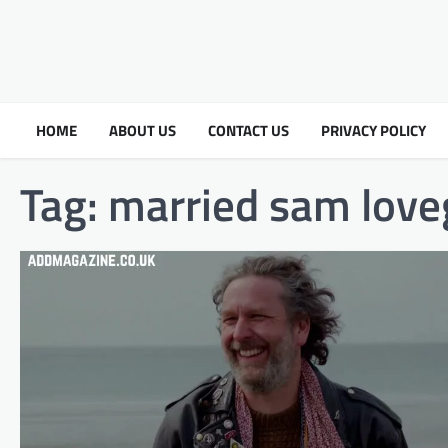
HOME
ABOUT US
CONTACT US
PRIVACY POLICY
Tag:
married sam love