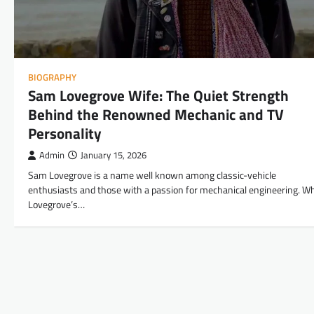
BIOGRAPHY
Sam Lovegrove Wife: The Quiet Strength
Behind the Renowned Mechanic and TV
Personality
Admin
January 15, 2026
Sam Lovegrove is a name well known among classic-vehicle
enthusiasts and those with a passion for mechanical engineering. Wh
Lovegrove’s…