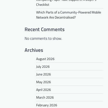
Checklist
Which Parts of a Community-Powered Mobile
Network Are Decentralised?
Recent Comments
No comments to show.
Archives
August 2026
July 2026
June 2026
May 2026
April 2026
March 2026
February 2026