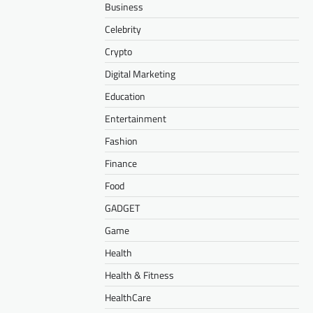
Business
Celebrity
Crypto
Digital Marketing
Education
Entertainment
Fashion
Finance
Food
GADGET
Game
Health
Health & Fitness
HealthCare