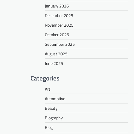
January 2026
December 2025
November 2025
October 2025
September 2025
August 2025
June 2025
Categories
Art
Automotive
Beauty
Biography
Blog