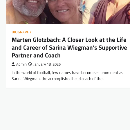
BIOGRAPHY
Marten Glotzbach: A Closer Look at the Life
and Career of Sarina Wiegman’s Supportive
Partner and Coach
Admin
January 18, 2026
In the world of football, few names have become as prominent as
Sarina Wiegman, the accomplished head coach of the…