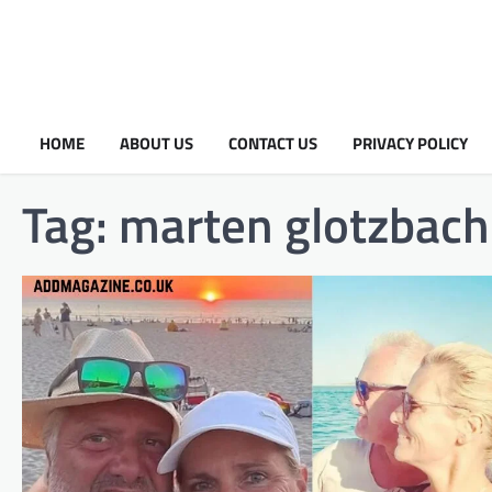
HOME
ABOUT US
CONTACT US
PRIVACY POLICY
Tag:
marten glotzbach 