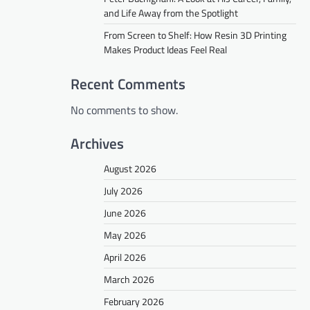
and Life Away from the Spotlight
From Screen to Shelf: How Resin 3D Printing
Makes Product Ideas Feel Real
Recent Comments
No comments to show.
Archives
August 2026
July 2026
June 2026
May 2026
April 2026
March 2026
February 2026