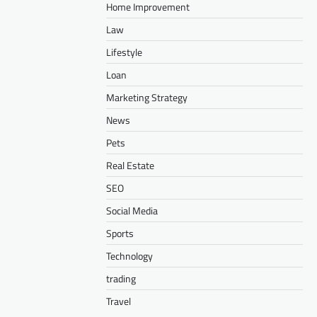
Home Improvement
Law
Lifestyle
Loan
Marketing Strategy
News
Pets
Real Estate
SEO
Social Media
Sports
Technology
trading
Travel