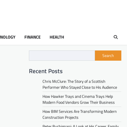
HNOLOGY
FINANCE
HEALTH
Search
Recent Posts
Chris McClure: The Story of a Scottish
Performer Who Stayed Close to His Audience
How Hawker Trays and Cinema Trays Help
Modern Food Vendors Grow Their Business
How BIM Services Are Transforming Modern
Construction Projects
Peter Buchignani: A Look at His Career, Family,