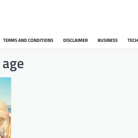
TERMS AND CONDITIONS
DISCLAIMER
BUSINESS
TEC
age​