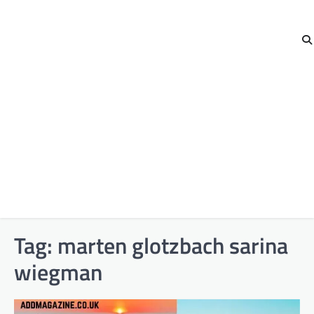
Tag:
marten glotzbach sarina
wiegman