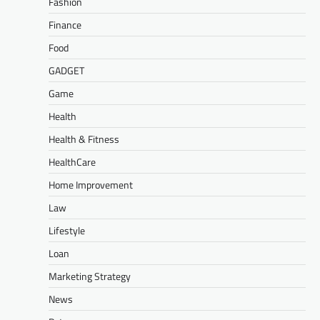
Fashion
Finance
Food
GADGET
Game
Health
Health & Fitness
HealthCare
Home Improvement
Law
Lifestyle
Loan
Marketing Strategy
News