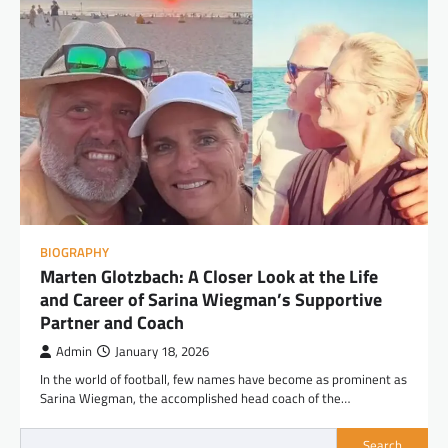
BIOGRAPHY
Marten Glotzbach: A Closer Look at the Life
and Career of Sarina Wiegman’s Supportive
Partner and Coach
Admin
January 18, 2026
In the world of football, few names have become as prominent as
Sarina Wiegman, the accomplished head coach of the…
Search