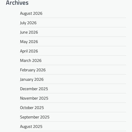
Archives
August 2026
July 2026
June 2026
May 2026
April 2026
March 2026
February 2026
January 2026
December 2025
November 2025
October 2025
September 2025
August 2025