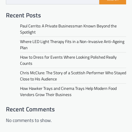
Recent Posts
Paul Cerrito: A Private Businessman Known Beyond the
Spotlight
Where LED Light Therapy Fits in a Non-Invasive Anti-Ageing
Plan
How to Dress for Events Where Looking Polished Really
Counts
Chris McClure: The Story of a Scottish Performer Who Stayed
Close to His Audience
How Hawker Trays and Cinema Trays Help Modern Food
Vendors Grow Their Business
Recent Comments
No comments to show.