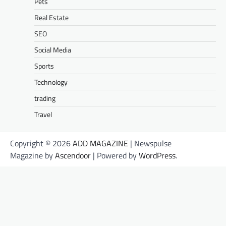
Pets
Real Estate
SEO
Social Media
Sports
Technology
trading
Travel
Copyright © 2026
ADD MAGAZINE
| Newspulse
Magazine by
Ascendoor
| Powered by
WordPress
.