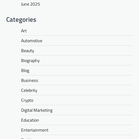
June 2025
Categories
Art
Automotive
Beauty
Biography
Blog
Business
Celebrity
Crypto
Digital Marketing
Education
Entertainment