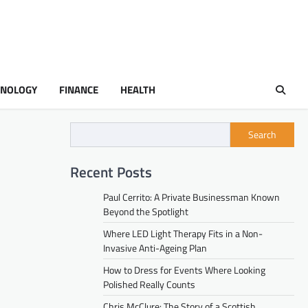
HNOLOGY
FINANCE
HEALTH
Search
Recent Posts
Paul Cerrito: A Private Businessman Known
Beyond the Spotlight
Where LED Light Therapy Fits in a Non-
Invasive Anti-Ageing Plan
How to Dress for Events Where Looking
Polished Really Counts
Chris McClure: The Story of a Scottish