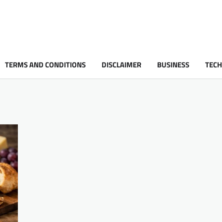
TERMS AND CONDITIONS
DISCLAIMER
BUSINESS
TEC