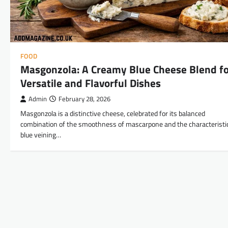
FOOD
Masgonzola: A Creamy Blue Cheese Blend f
Versatile and Flavorful Dishes
Admin
February 28, 2026
Masgonzola is a distinctive cheese, celebrated for its balanced
combination of the smoothness of mascarpone and the characteristi
blue veining…