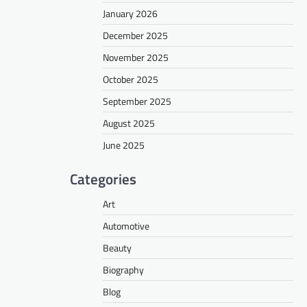
January 2026
December 2025
November 2025
October 2025
September 2025
August 2025
June 2025
Categories
Art
Automotive
Beauty
Biography
Blog