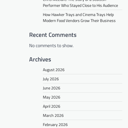
Performer Who Stayed Close to His Audience
How Hawker Trays and Cinema Trays Help
Modern Food Vendors Grow Their Business
Recent Comments
No comments to show.
Archives
August 2026
July 2026
June 2026
May 2026
April 2026
March 2026
February 2026