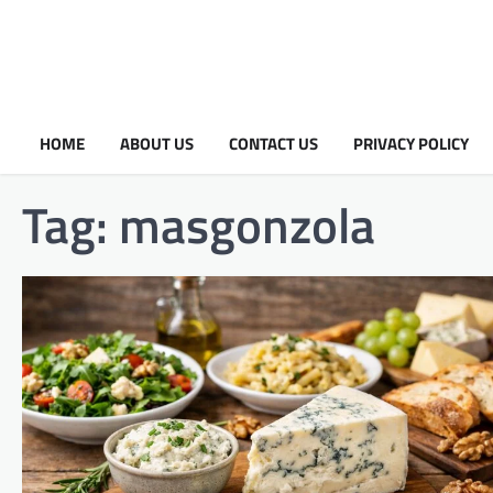
HOME
ABOUT US
CONTACT US
PRIVACY POLICY
Tag:
masgonzola