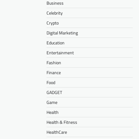
Business
Celebrity
Crypto
Digital Marketing
Education
Entertainment
Fashion
Finance
Food
GADGET
Game
Health
Health & Fitness
HealthCare