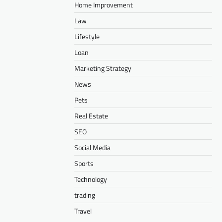
Home Improvement
Law
Lifestyle
Loan
Marketing Strategy
News
Pets
Real Estate
SEO
Social Media
Sports
Technology
trading
Travel