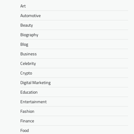
Art
Automotive
Beauty
Biography
Blog
Business
Celebrity
Crypto
Digital Marketing
Education
Entertainment
Fashion
Finance
Food