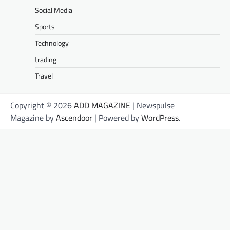
Social Media
Sports
Technology
trading
Travel
Copyright © 2026
ADD MAGAZINE
| Newspulse
Magazine by
Ascendoor
| Powered by
WordPress
.