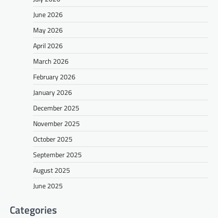
June 2026
May 2026
April 2026
March 2026
February 2026
January 2026
December 2025
November 2025
October 2025
September 2025
August 2025
June 2025
Categories