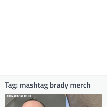
Tag:
mashtag brady merch​