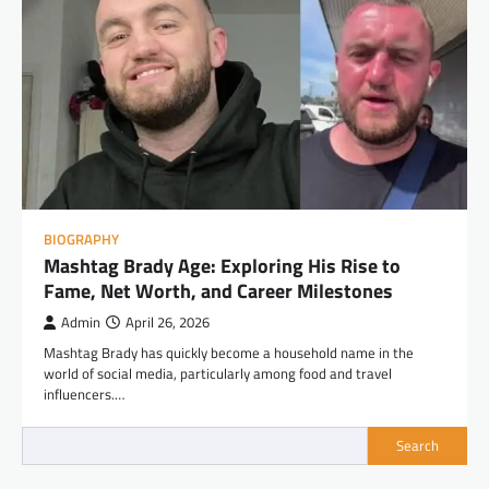
BIOGRAPHY
Mashtag Brady Age: Exploring His Rise to
Fame, Net Worth, and Career Milestones
Admin
April 26, 2026
Mashtag Brady has quickly become a household name in the
world of social media, particularly among food and travel
influencers.…
Search