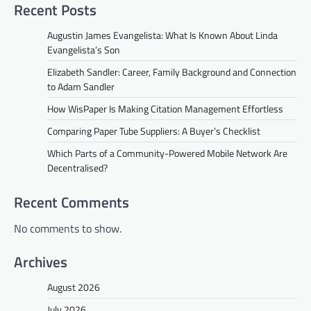
Recent Posts
Augustin James Evangelista: What Is Known About Linda
Evangelista’s Son
Elizabeth Sandler: Career, Family Background and Connection
to Adam Sandler
How WisPaper Is Making Citation Management Effortless
Comparing Paper Tube Suppliers: A Buyer’s Checklist
Which Parts of a Community-Powered Mobile Network Are
Decentralised?
Recent Comments
No comments to show.
Archives
August 2026
July 2026