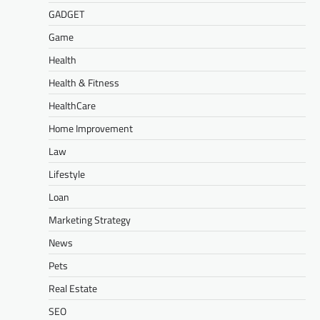
GADGET
Game
Health
Health & Fitness
HealthCare
Home Improvement
Law
Lifestyle
Loan
Marketing Strategy
News
Pets
Real Estate
SEO