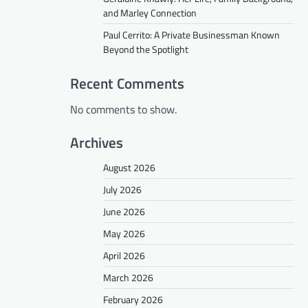
and Marley Connection
Paul Cerrito: A Private Businessman Known
Beyond the Spotlight
Recent Comments
No comments to show.
Archives
August 2026
July 2026
June 2026
May 2026
April 2026
March 2026
February 2026