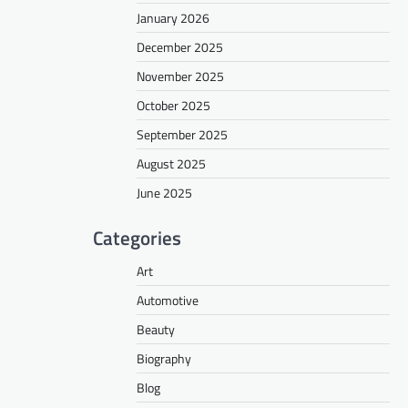
January 2026
December 2025
November 2025
October 2025
September 2025
August 2025
June 2025
Categories
Art
Automotive
Beauty
Biography
Blog