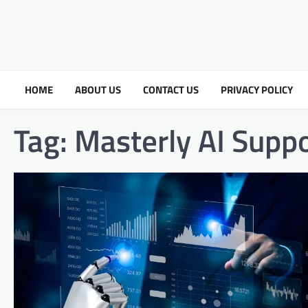
HOME
ABOUT US
CONTACT US
PRIVACY POLICY
Tag:
Masterly AI Supp