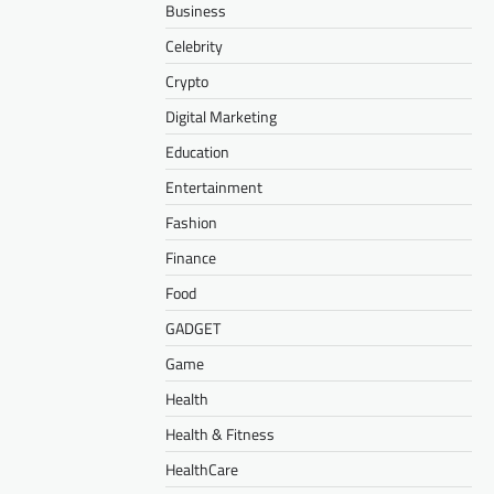
Business
Celebrity
Crypto
Digital Marketing
Education
Entertainment
Fashion
Finance
Food
GADGET
Game
Health
Health & Fitness
HealthCare