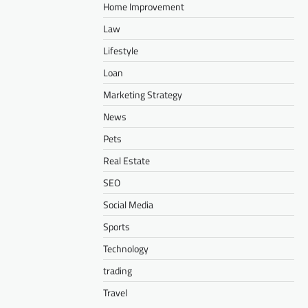
Home Improvement
Law
Lifestyle
Loan
Marketing Strategy
News
Pets
Real Estate
SEO
Social Media
Sports
Technology
trading
Travel