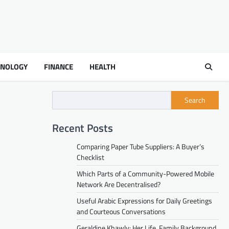
HNOLOGY
FINANCE
HEALTH
Search
Recent Posts
Comparing Paper Tube Suppliers: A Buyer’s
Checklist
Which Parts of a Community-Powered Mobile
Network Are Decentralised?
Useful Arabic Expressions for Daily Greetings
and Courteous Conversations
Geraldine Khawly: Her Life, Family Background,