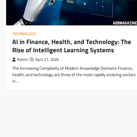
TECHNOLOGY
AI in Finance, Health, and Technology: The
Rise of Intelligent Learning Systems
Admin
April 21, 2026
The Increasing Complexity of Modern Knowledge Domains Finance,
health, and technology are three of the most rapidly evolving sectors
in…