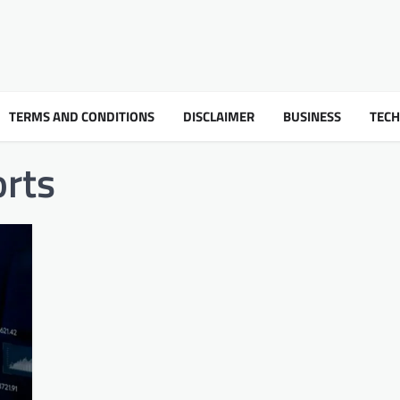
TERMS AND CONDITIONS
DISCLAIMER
BUSINESS
TEC
orts