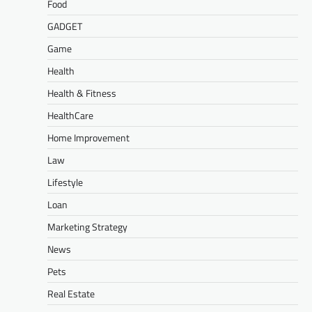
Food
GADGET
Game
Health
Health & Fitness
HealthCare
Home Improvement
Law
Lifestyle
Loan
Marketing Strategy
News
Pets
Real Estate