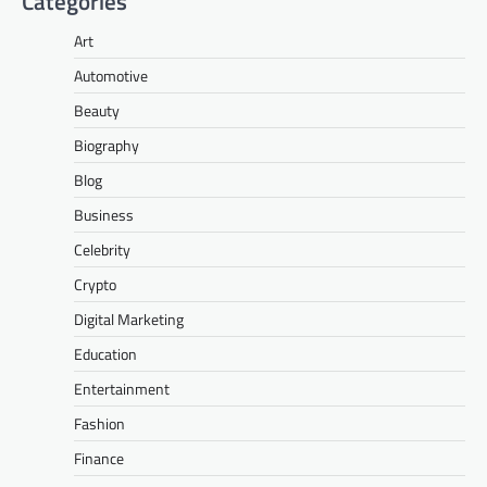
Categories
Art
Automotive
Beauty
Biography
Blog
Business
Celebrity
Crypto
Digital Marketing
Education
Entertainment
Fashion
Finance