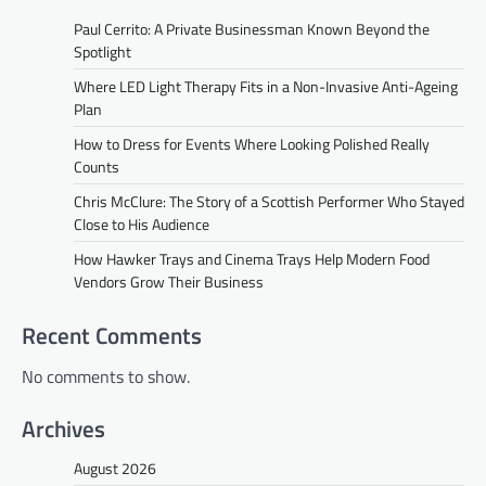
Paul Cerrito: A Private Businessman Known Beyond the
Spotlight
Where LED Light Therapy Fits in a Non-Invasive Anti-Ageing
Plan
How to Dress for Events Where Looking Polished Really
Counts
Chris McClure: The Story of a Scottish Performer Who Stayed
Close to His Audience
How Hawker Trays and Cinema Trays Help Modern Food
Vendors Grow Their Business
Recent Comments
No comments to show.
Archives
August 2026