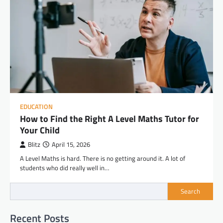
EDUCATION
How to Find the Right A Level Maths Tutor for
Your Child
Blitz
April 15, 2026
A Level Maths is hard. There is no getting around it. A lot of
students who did really well in…
Search
Recent Posts