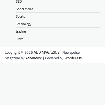
SEO
Social Media
Sports
Technology
trading
Travel
Copyright © 2026
ADD MAGAZINE
| Newspulse
Magazine by
Ascendoor
| Powered by
WordPress
.