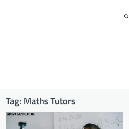
Tag:
Maths Tutors