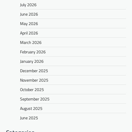
July 2026
June 2026
May 2026
April 2026
March 2026
February 2026
January 2026
December 2025
November 2025
October 2025
September 2025
August 2025
June 2025