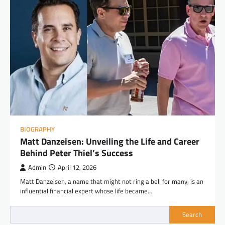
BIOGRAPHY
Matt Danzeisen: Unveiling the Life and Career
Behind Peter Thiel’s Success
Admin
April 12, 2026
Matt Danzeisen, a name that might not ring a bell for many, is an
influential financial expert whose life became…
Search