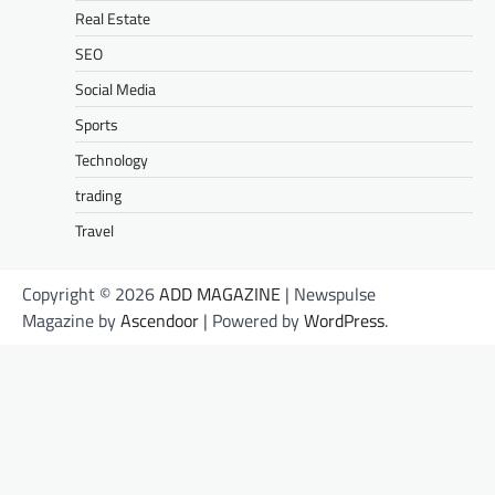
Real Estate
SEO
Social Media
Sports
Technology
trading
Travel
Copyright © 2026
ADD MAGAZINE
| Newspulse
Magazine by
Ascendoor
| Powered by
WordPress
.