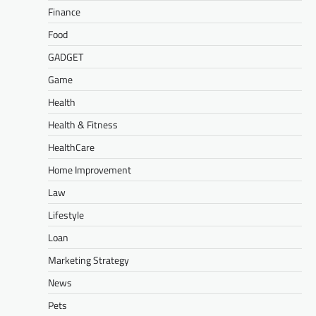
Finance
Food
GADGET
Game
Health
Health & Fitness
HealthCare
Home Improvement
Law
Lifestyle
Loan
Marketing Strategy
News
Pets