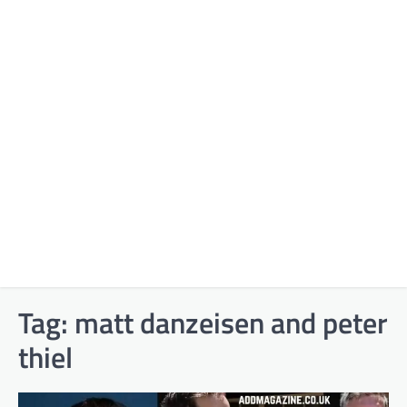
Tag:
matt danzeisen and peter
thiel