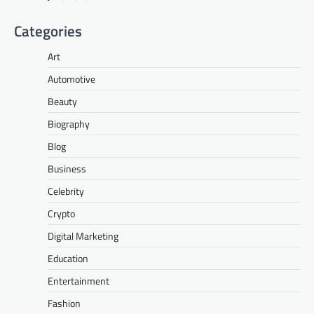
Categories
Art
Automotive
Beauty
Biography
Blog
Business
Celebrity
Crypto
Digital Marketing
Education
Entertainment
Fashion