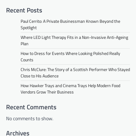
Recent Posts
Paul Cerrito: A Private Businessman Known Beyond the
Spotlight
Where LED Light Therapy Fits in a Non-Invasive Anti-Ageing
Plan
How to Dress for Events Where Looking Polished Really
Counts
Chris McClure: The Story of a Scottish Performer Who Stayed
Close to His Audience
How Hawker Trays and Cinema Trays Help Modern Food
Vendors Grow Their Business
Recent Comments
No comments to show.
Archives