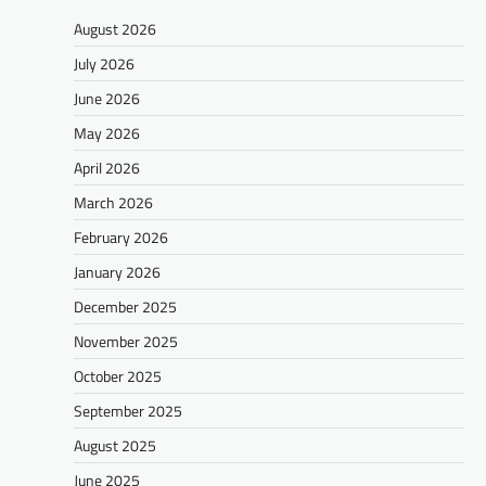
August 2026
July 2026
June 2026
May 2026
April 2026
March 2026
February 2026
January 2026
December 2025
November 2025
October 2025
September 2025
August 2025
June 2025