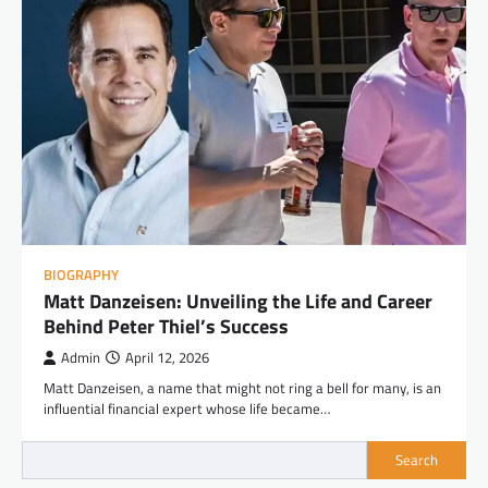
BIOGRAPHY
Matt Danzeisen: Unveiling the Life and Career
Behind Peter Thiel’s Success
Admin
April 12, 2026
Matt Danzeisen, a name that might not ring a bell for many, is an
influential financial expert whose life became…
Search