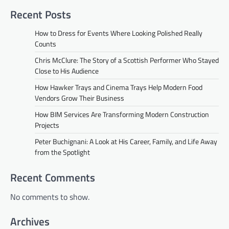
Recent Posts
How to Dress for Events Where Looking Polished Really
Counts
Chris McClure: The Story of a Scottish Performer Who Stayed
Close to His Audience
How Hawker Trays and Cinema Trays Help Modern Food
Vendors Grow Their Business
How BIM Services Are Transforming Modern Construction
Projects
Peter Buchignani: A Look at His Career, Family, and Life Away
from the Spotlight
Recent Comments
No comments to show.
Archives