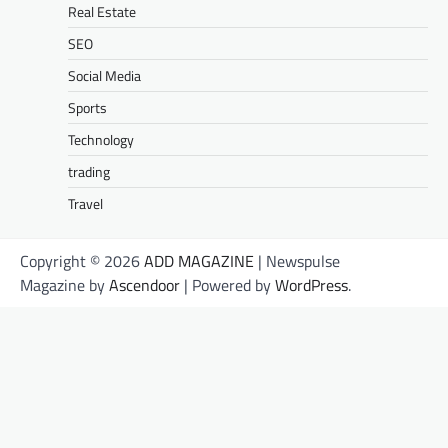
Real Estate
SEO
Social Media
Sports
Technology
trading
Travel
Copyright © 2026
ADD MAGAZINE
| Newspulse
Magazine by
Ascendoor
| Powered by
WordPress
.