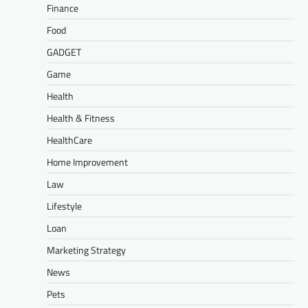
Finance
Food
GADGET
Game
Health
Health & Fitness
HealthCare
Home Improvement
Law
Lifestyle
Loan
Marketing Strategy
News
Pets