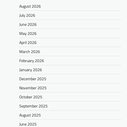
August 2026
July 2026
June 2026
May 2026
April 2026
March 2026
February 2026
January 2026
December 2025
November 2025
October 2025
September 2025
August 2025
June 2025