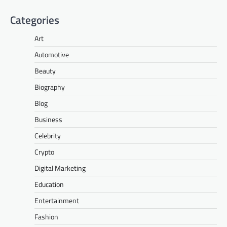
Categories
Art
Automotive
Beauty
Biography
Blog
Business
Celebrity
Crypto
Digital Marketing
Education
Entertainment
Fashion