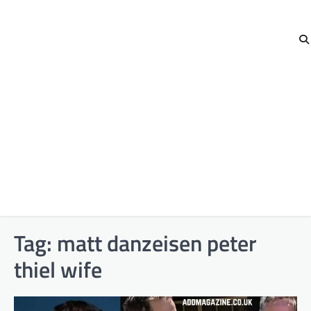
Tag:
matt danzeisen peter
thiel wife