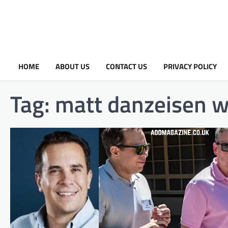
HOME
ABOUT US
CONTACT US
PRIVACY POLICY
Tag:
matt danzeisen w