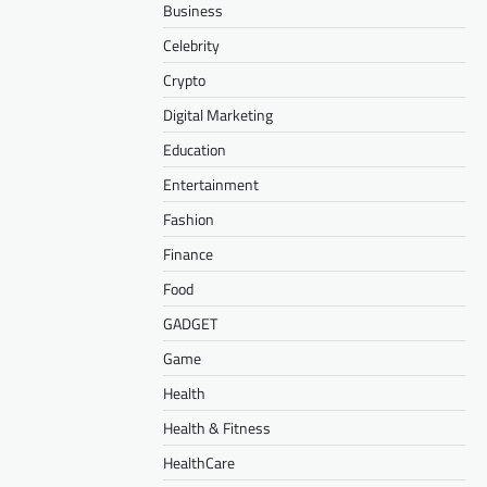
Business
Celebrity
Crypto
Digital Marketing
Education
Entertainment
Fashion
Finance
Food
GADGET
Game
Health
Health & Fitness
HealthCare