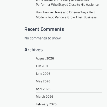
Performer Who Stayed Close to His Audience
How Hawker Trays and Cinema Trays Help
Modern Food Vendors Grow Their Business
Recent Comments
No comments to show.
Archives
August 2026
July 2026
June 2026
May 2026
April 2026
March 2026
February 2026