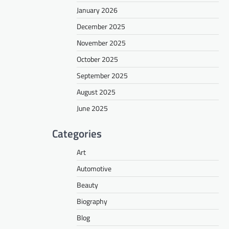
January 2026
December 2025
November 2025
October 2025
September 2025
August 2025
June 2025
Categories
Art
Automotive
Beauty
Biography
Blog