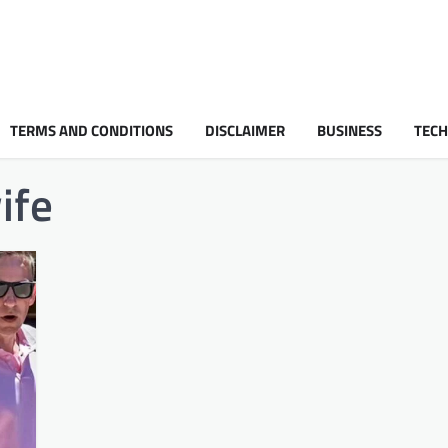
TERMS AND CONDITIONS
DISCLAIMER
BUSINESS
TEC
ife