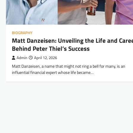
BIOGRAPHY
Matt Danzeisen: Unveiling the Life and Care
Behind Peter Thiel’s Success
Admin
April 12, 2026
Matt Danzeisen, a name that might not ring a bell for many, is an
influential financial expert whose life became…