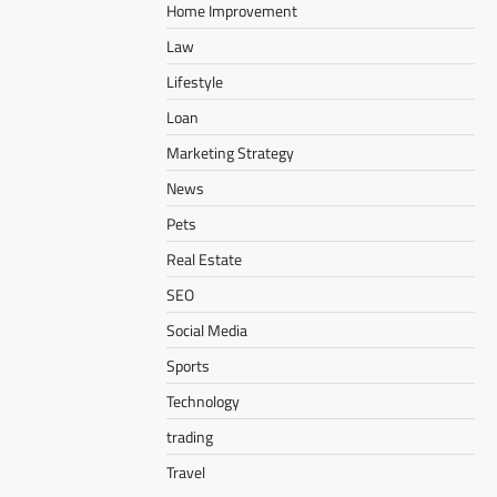
Home Improvement
Law
Lifestyle
Loan
Marketing Strategy
News
Pets
Real Estate
SEO
Social Media
Sports
Technology
trading
Travel