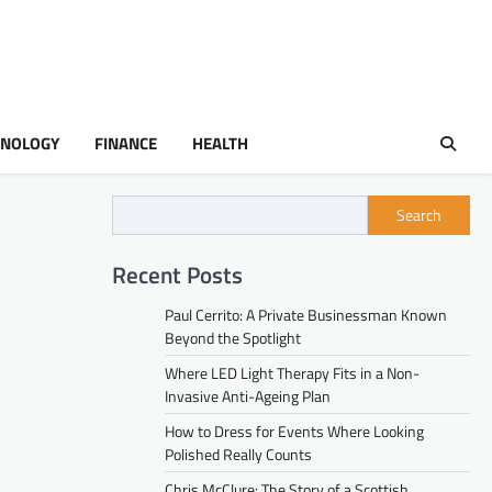
HNOLOGY
FINANCE
HEALTH
Search
Recent Posts
Paul Cerrito: A Private Businessman Known
Beyond the Spotlight
Where LED Light Therapy Fits in a Non-
Invasive Anti-Ageing Plan
How to Dress for Events Where Looking
Polished Really Counts
Chris McClure: The Story of a Scottish