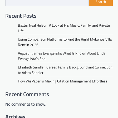
Search
Recent Posts
Baxter Neal Helson: A Look at His Music, Family, and Private
Life
Using Comparison Platforms to Find the Right Mykonos Villa
Rent in 2026
Augustin James Evangelista: What Is Known About Linda
Evangelista’s Son
Elizabeth Sandler: Career, Family Background and Connection
to Adam Sandler
How WisPaper Is Making Citation Management Effortless
Recent Comments
No comments to show.
Archives