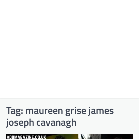
Tag:
maureen grise james
joseph cavanagh