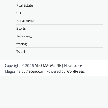
Real Estate
SEO
Social Media
Sports
Technology
trading
Travel
Copyright © 2026
ADD MAGAZINE
| Newspulse
Magazine by
Ascendoor
| Powered by
WordPress
.