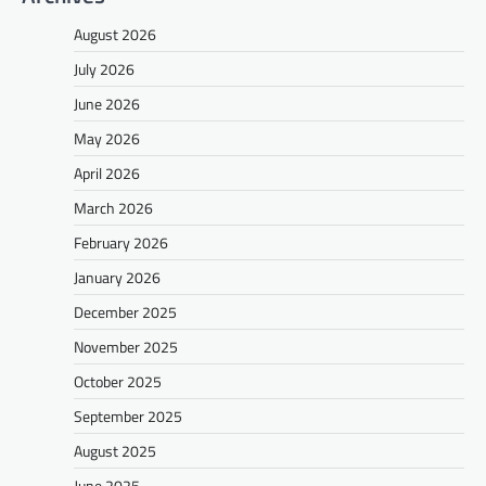
August 2026
July 2026
June 2026
May 2026
April 2026
March 2026
February 2026
January 2026
December 2025
November 2025
October 2025
September 2025
August 2025
June 2025