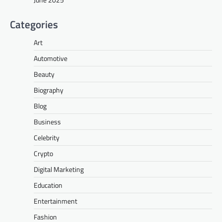
Categories
Art
Automotive
Beauty
Biography
Blog
Business
Celebrity
Crypto
Digital Marketing
Education
Entertainment
Fashion