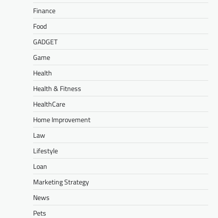
Finance
Food
GADGET
Game
Health
Health & Fitness
HealthCare
Home Improvement
Law
Lifestyle
Loan
Marketing Strategy
News
Pets