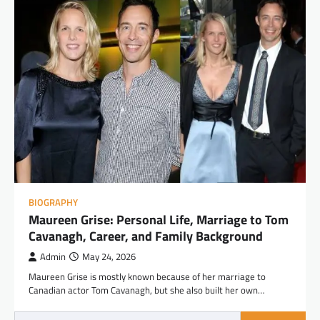
BIOGRAPHY
Maureen Grise: Personal Life, Marriage to Tom
Cavanagh, Career, and Family Background
Admin
May 24, 2026
Maureen Grise is mostly known because of her marriage to
Canadian actor Tom Cavanagh, but she also built her own…