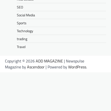
SEO
Social Media
Sports
Technology
trading
Travel
Copyright © 2026
ADD MAGAZINE
| Newspulse
Magazine by
Ascendoor
| Powered by
WordPress
.