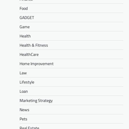
Food
GADGET
Game
Health
Health & Fitness
HealthCare
Home Improvement
Law
Lifestyle
Loan
Marketing Strategy
News
Pets
Real Estate