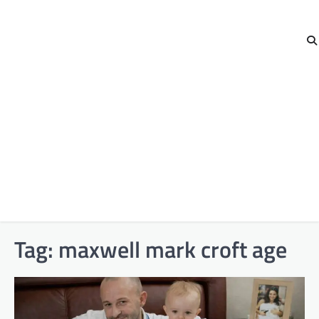
Tag:
maxwell mark croft age