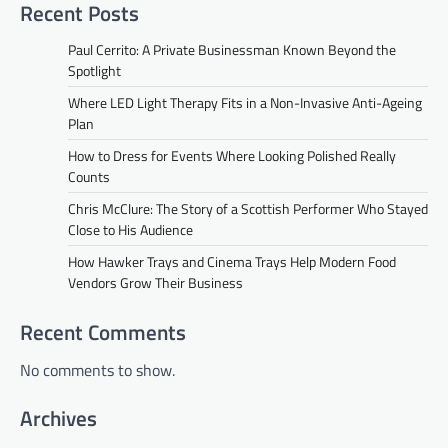
Recent Posts
Paul Cerrito: A Private Businessman Known Beyond the
Spotlight
Where LED Light Therapy Fits in a Non-Invasive Anti-Ageing
Plan
How to Dress for Events Where Looking Polished Really
Counts
Chris McClure: The Story of a Scottish Performer Who Stayed
Close to His Audience
How Hawker Trays and Cinema Trays Help Modern Food
Vendors Grow Their Business
Recent Comments
No comments to show.
Archives