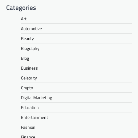
Categories
Art
Automotive
Beauty
Biography
Blog
Business
Celebrity
Crypto
Digital Marketing
Education
Entertainment
Fashion
Finance