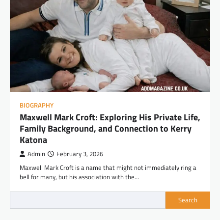
BIOGRAPHY
Maxwell Mark Croft: Exploring His Private Life,
Family Background, and Connection to Kerry
Katona
Admin
February 3, 2026
Maxwell Mark Croft is a name that might not immediately ring a
bell for many, but his association with the…
Search