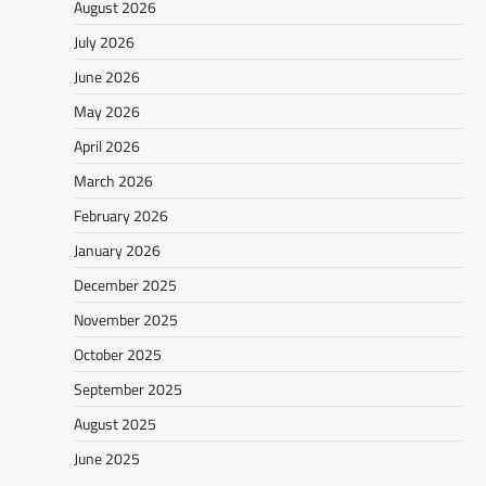
August 2026
July 2026
June 2026
May 2026
April 2026
March 2026
February 2026
January 2026
December 2025
November 2025
October 2025
September 2025
August 2025
June 2025