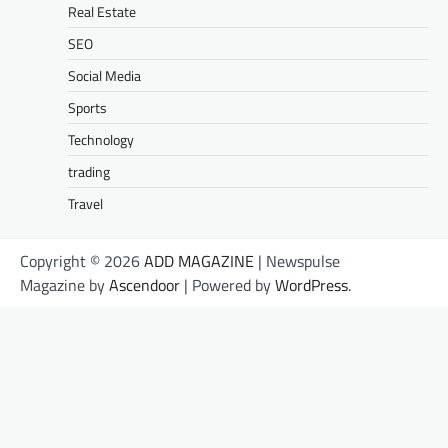
Real Estate
SEO
Social Media
Sports
Technology
trading
Travel
Copyright © 2026
ADD MAGAZINE
| Newspulse
Magazine by
Ascendoor
| Powered by
WordPress
.