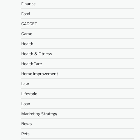
Finance
Food
GADGET
Game
Health
Health & Fitness
HealthCare
Home Improvement
Law
Lifestyle
Loan
Marketing Strategy
News
Pets