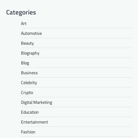
Categories
Art
Automotive
Beauty
Biography
Blog
Business
Celebrity
Crypto
Digital Marketing
Education
Entertainment
Fashion