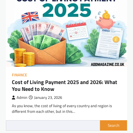
FINANCE
Cost of Living Payment 2025 and 2026: What
You Need to Know
Admin
January 23, 2026
As you know, the cost of living of every country and region is
different from each other, but in this…
Search