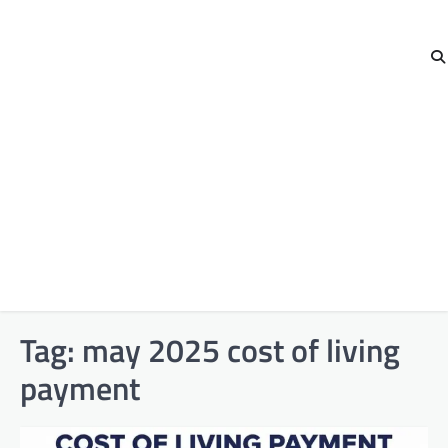
Tag:
may 2025 cost of living
payment