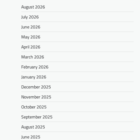
August 2026
July 2026
June 2026
May 2026
April 2026
March 2026
February 2026
January 2026
December 2025
November 2025
October 2025
September 2025
August 2025
June 2025