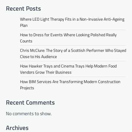
Recent Posts
Where LED Light Therapy Fits in a Non-Invasive Anti-Ageing
Plan
How to Dress for Events Where Looking Polished Really
Counts
Chris McClure: The Story of a Scottish Performer Who Stayed
Close to His Audience
How Hawker Trays and Cinema Trays Help Modern Food
Vendors Grow Their Business
How BIM Services Are Transforming Modern Construction
Projects
Recent Comments
No comments to show.
Archives