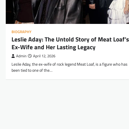
BIOGRAPHY
Leslie Aday: The Untold Story of Meat Loaf’s
Ex-Wife and Her Lasting Legacy
Admin
April 12, 2026
Leslie Aday, the ex-wife of rock legend Meat Loaf, is a figure who has
been tied to one of the…