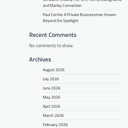
and Marley Connection
Paul Cerrito: A Private Businessman Known
Beyond the Spotlight
Recent Comments
No comments to show.
Archives
August 2026
July 2026
June 2026
May 2026
April 2026
March 2026
February 2026