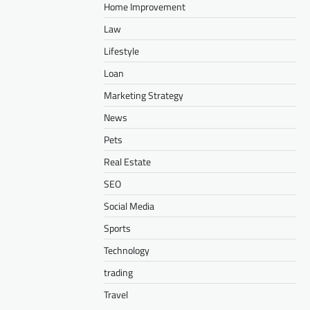
Home Improvement
Law
Lifestyle
Loan
Marketing Strategy
News
Pets
Real Estate
SEO
Social Media
Sports
Technology
trading
Travel