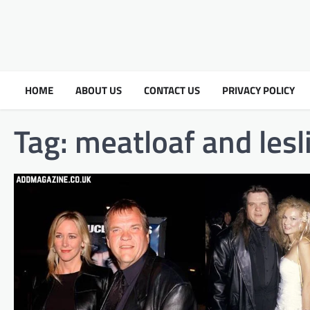
HOME
ABOUT US
CONTACT US
PRIVACY POLICY
Tag:
meatloaf and lesl