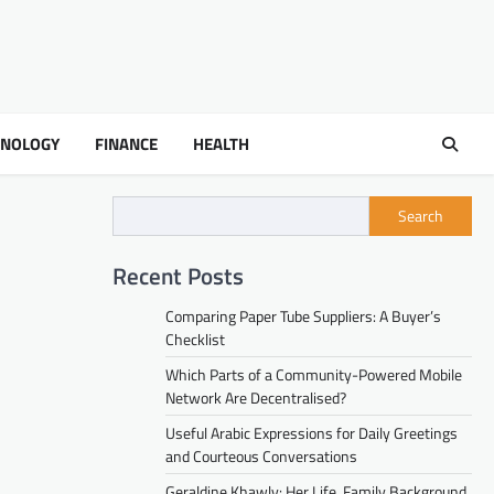
HNOLOGY
FINANCE
HEALTH
Search
Recent Posts
Comparing Paper Tube Suppliers: A Buyer’s
Checklist
Which Parts of a Community-Powered Mobile
Network Are Decentralised?
Useful Arabic Expressions for Daily Greetings
and Courteous Conversations
Geraldine Khawly: Her Life, Family Background,