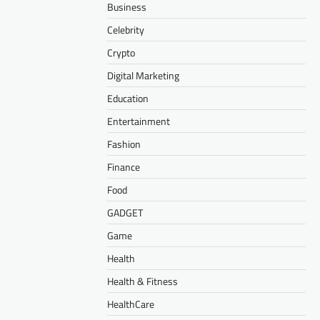
Business
Celebrity
Crypto
Digital Marketing
Education
Entertainment
Fashion
Finance
Food
GADGET
Game
Health
Health & Fitness
HealthCare