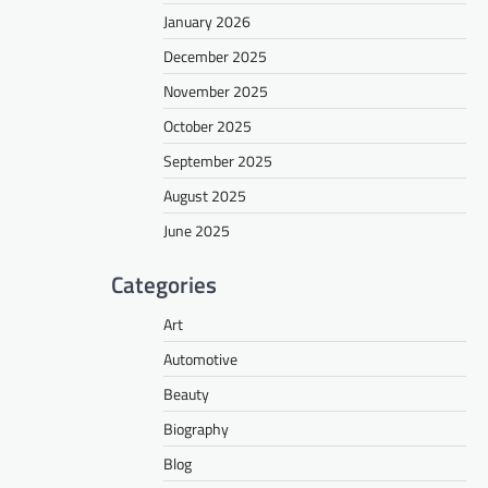
January 2026
December 2025
November 2025
October 2025
September 2025
August 2025
June 2025
Categories
Art
Automotive
Beauty
Biography
Blog