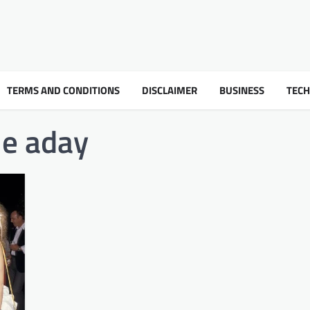
TERMS AND CONDITIONS
DISCLAIMER
BUSINESS
TEC
ie aday