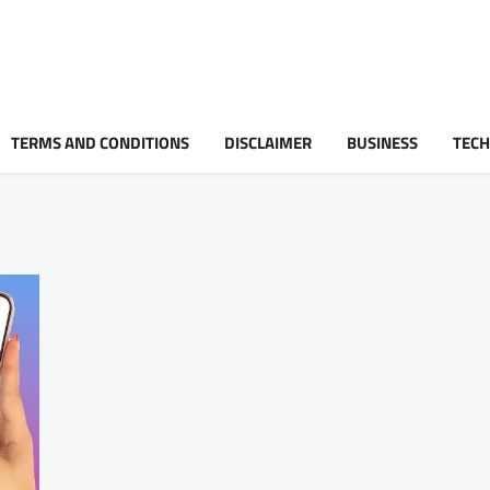
TERMS AND CONDITIONS
DISCLAIMER
BUSINESS
TEC