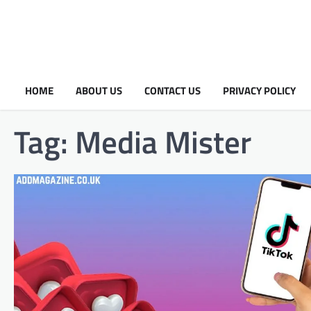
HOME
ABOUT US
CONTACT US
PRIVACY POLICY
Tag:
Media Mister