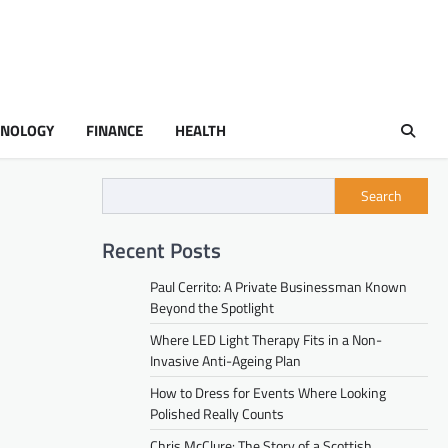
HNOLOGY
FINANCE
HEALTH
Search
Recent Posts
Paul Cerrito: A Private Businessman Known
Beyond the Spotlight
Where LED Light Therapy Fits in a Non-
Invasive Anti-Ageing Plan
How to Dress for Events Where Looking
Polished Really Counts
Chris McClure: The Story of a Scottish