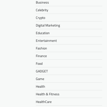
Business
Celebrity
Crypto
Digital Marketing
Education
Entertainment
Fashion
Finance
Food
GADGET
Game
Health
Health & Fitness
HealthCare