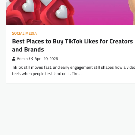
SOCIAL MEDIA
Best Places to Buy TikTok Likes for Creators
and Brands
Admin
April 10, 2026
TikTok still moves fast, and early engagement still shapes how a vide
feels when people first land on it. The…