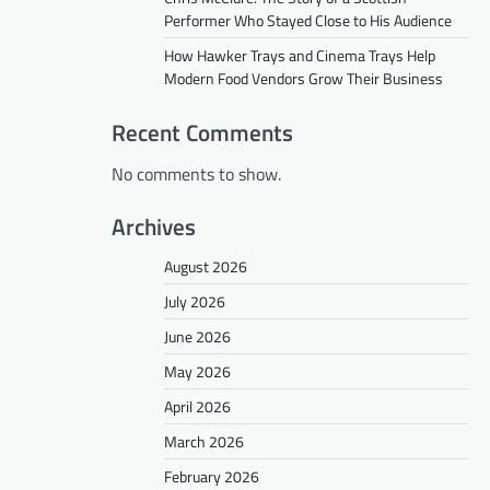
Performer Who Stayed Close to His Audience
How Hawker Trays and Cinema Trays Help
Modern Food Vendors Grow Their Business
Recent Comments
No comments to show.
Archives
August 2026
July 2026
June 2026
May 2026
April 2026
March 2026
February 2026