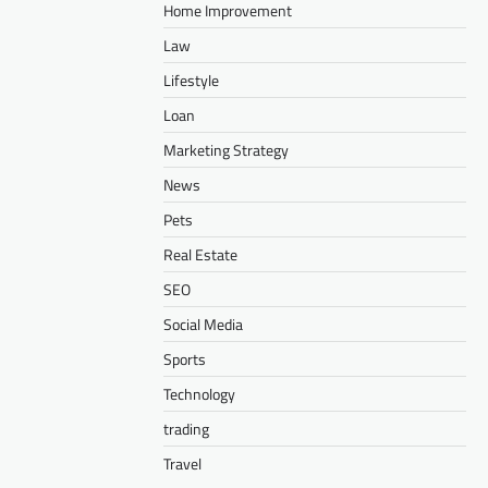
Home Improvement
Law
Lifestyle
Loan
Marketing Strategy
News
Pets
Real Estate
SEO
Social Media
Sports
Technology
trading
Travel