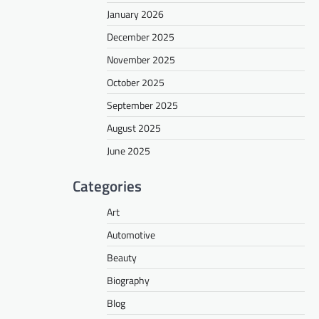
January 2026
December 2025
November 2025
October 2025
September 2025
August 2025
June 2025
Categories
Art
Automotive
Beauty
Biography
Blog