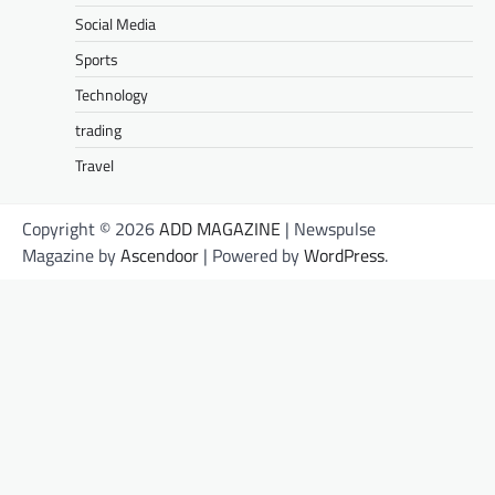
Social Media
Sports
Technology
trading
Travel
Copyright © 2026
ADD MAGAZINE
| Newspulse
Magazine by
Ascendoor
| Powered by
WordPress
.