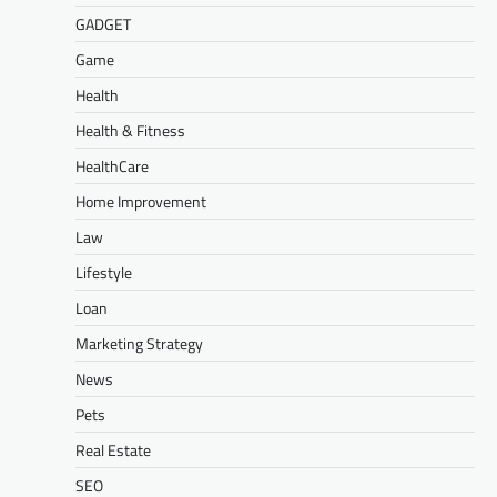
GADGET
Game
Health
Health & Fitness
HealthCare
Home Improvement
Law
Lifestyle
Loan
Marketing Strategy
News
Pets
Real Estate
SEO