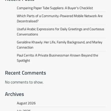
Comparing Paper Tube Suppliers: A Buyer’s Checklist
Which Parts of a Community-Powered Mobile Network Are
Decentralised?
Useful Arabic Expressions for Daily Greetings and Courteous
Conversations
Geraldine Khawly: Her Life, Family Background, and Marley
Connection
Paul Cerrito: A Private Businessman Known Beyond the
Spotlight
Recent Comments
No comments to show.
Archives
August 2026
July 2026