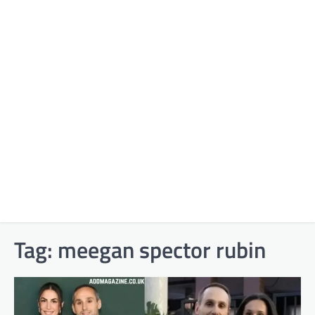
Tag:
meegan spector rubin