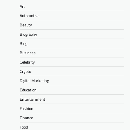
Art
Automotive
Beauty
Biography
Blog
Business
Celebrity
Crypto
Digital Marketing
Education
Entertainment
Fashion
Finance
Food