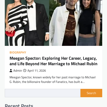
BIOGRAPHY
Meegan Spector: Exploring Her Career, Legacy,
and Life Beyond Her Marriage to Michael Rubin
Admin
April 11, 2026
Meegan Spector, known widely for her past marriage to Michael
G. Rubin, the billionaire founder of Fanatics, has built a…
Search
Recent Posts