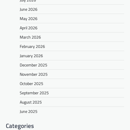
June 2026
May 2026
April 2026
March 2026
February 2026
January 2026
December 2025
November 2025
October 2025
September 2025
August 2025
June 2025
Categories