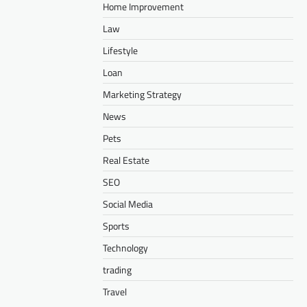
Home Improvement
Law
Lifestyle
Loan
Marketing Strategy
News
Pets
Real Estate
SEO
Social Media
Sports
Technology
trading
Travel