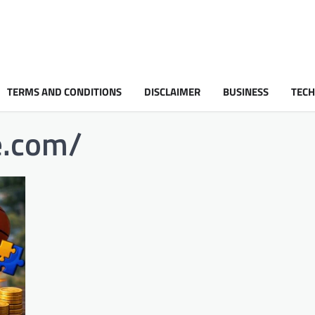
TERMS AND CONDITIONS
DISCLAIMER
BUSINESS
TEC
e.com/