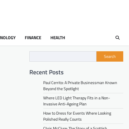
HNOLOGY
FINANCE
HEALTH
Search
Recent Posts
Paul Cerrito: A Private Businessman Known
Beyond the Spotlight
Where LED Light Therapy Fits in a Non-
Invasive Anti-Ageing Plan
How to Dress for Events Where Looking
Polished Really Counts
Chris McClure: The Story of a Scottish