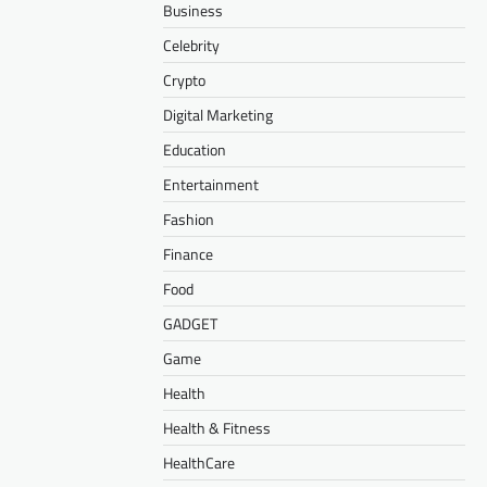
Business
Celebrity
Crypto
Digital Marketing
Education
Entertainment
Fashion
Finance
Food
GADGET
Game
Health
Health & Fitness
HealthCare