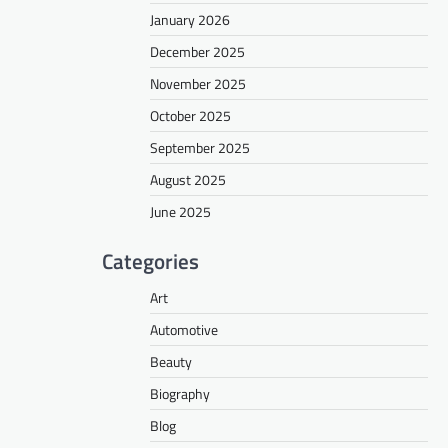
January 2026
December 2025
November 2025
October 2025
September 2025
August 2025
June 2025
Categories
Art
Automotive
Beauty
Biography
Blog