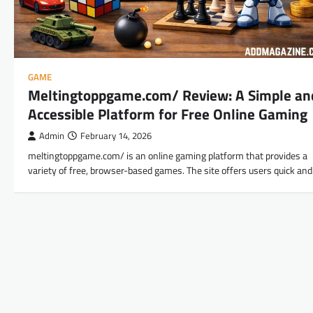
GAME
Meltingtoppgame.com/ Review: A Simple an
Accessible Platform for Free Online Gaming
Admin
February 14, 2026
meltingtoppgame.com/ is an online gaming platform that provides a
variety of free, browser-based games. The site offers users quick an