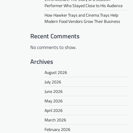
Performer Who Stayed Close to His Audience
How Hawker Trays and Cinema Trays Help
Modern Food Vendors Grow Their Business
Recent Comments
No comments to show.
Archives
August 2026
July 2026
June 2026
May 2026
April 2026
March 2026
February 2026