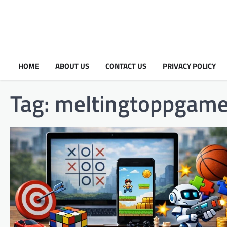
HOME
ABOUT US
CONTACT US
PRIVACY POLICY
Tag:
meltingtoppgam