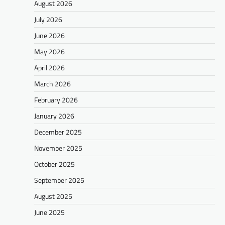
August 2026
July 2026
June 2026
May 2026
April 2026
March 2026
February 2026
January 2026
December 2025
November 2025
October 2025
September 2025
August 2025
June 2025