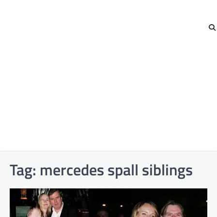
Tag:
mercedes spall siblings