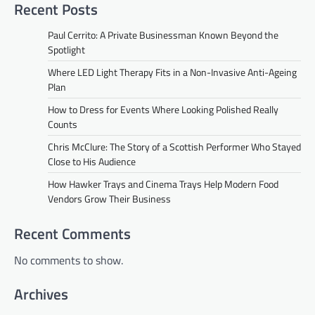
Recent Posts
Paul Cerrito: A Private Businessman Known Beyond the
Spotlight
Where LED Light Therapy Fits in a Non-Invasive Anti-Ageing
Plan
How to Dress for Events Where Looking Polished Really
Counts
Chris McClure: The Story of a Scottish Performer Who Stayed
Close to His Audience
How Hawker Trays and Cinema Trays Help Modern Food
Vendors Grow Their Business
Recent Comments
No comments to show.
Archives