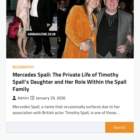
BIOGRAPHY
Mercedes Spall: The Private Life of Timothy
Spall’s Daughter and Her Role Within the Spall
Family
Admin
January 29, 2026
Mercedes Spall, a name that occasionally surfaces due to her
association with British actor Timothy Spall, is one of those…
Search