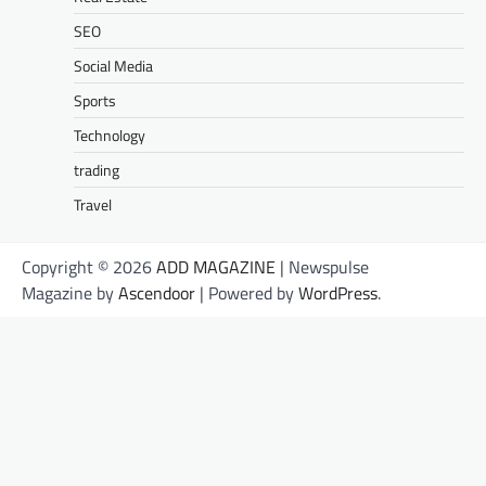
SEO
Social Media
Sports
Technology
trading
Travel
Copyright © 2026
ADD MAGAZINE
| Newspulse
Magazine by
Ascendoor
| Powered by
WordPress
.