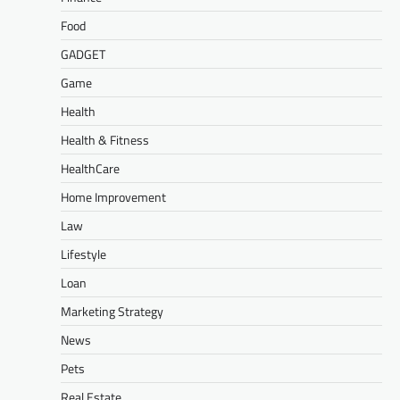
Food
GADGET
Game
Health
Health & Fitness
HealthCare
Home Improvement
Law
Lifestyle
Loan
Marketing Strategy
News
Pets
Real Estate