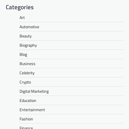
Categories
Art
Automotive
Beauty
Biography
Blog
Business
Celebrity
Crypto
Digital Marketing
Education
Entertainment
Fashion
Finance