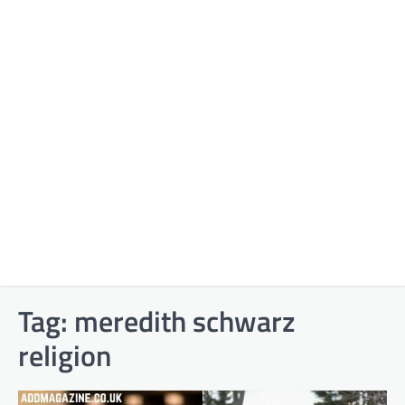
Tag:
meredith schwarz
religion