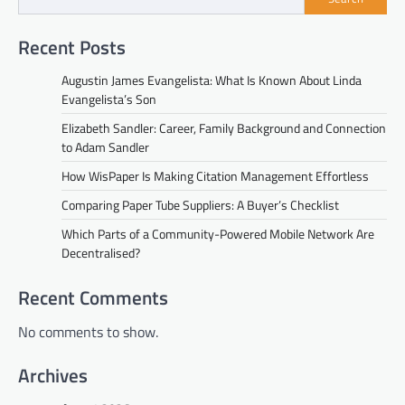
Recent Posts
Augustin James Evangelista: What Is Known About Linda
Evangelista’s Son
Elizabeth Sandler: Career, Family Background and Connection
to Adam Sandler
How WisPaper Is Making Citation Management Effortless
Comparing Paper Tube Suppliers: A Buyer’s Checklist
Which Parts of a Community-Powered Mobile Network Are
Decentralised?
Recent Comments
No comments to show.
Archives