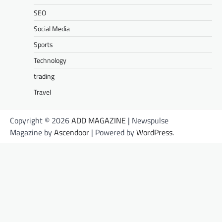
SEO
Social Media
Sports
Technology
trading
Travel
Copyright © 2026
ADD MAGAZINE
| Newspulse
Magazine by
Ascendoor
| Powered by
WordPress
.