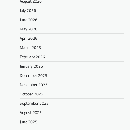
August 2026
July 2026
June 2026
May 2026
April 2026
March 2026
February 2026
January 2026
December 2025
November 2025
October 2025
September 2025
August 2025
June 2025