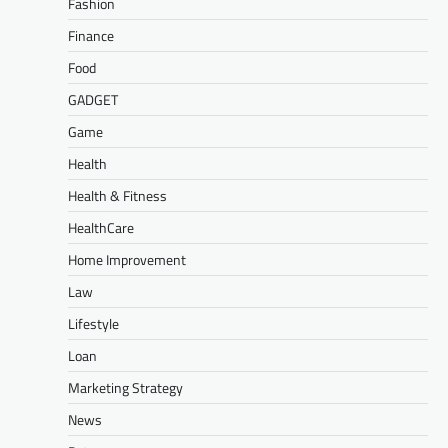
Fashion
Finance
Food
GADGET
Game
Health
Health & Fitness
HealthCare
Home Improvement
Law
Lifestyle
Loan
Marketing Strategy
News