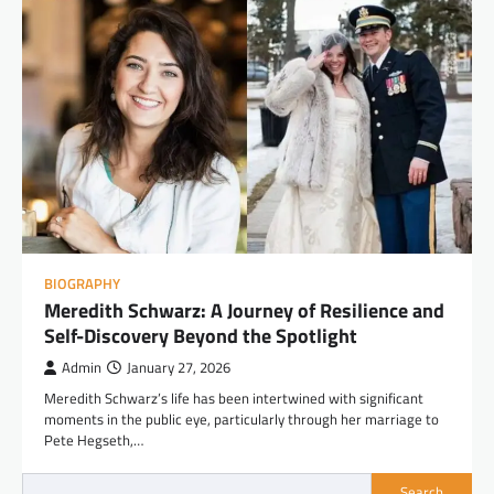
BIOGRAPHY
Meredith Schwarz: A Journey of Resilience and
Self-Discovery Beyond the Spotlight
Admin
January 27, 2026
Meredith Schwarz’s life has been intertwined with significant
moments in the public eye, particularly through her marriage to
Pete Hegseth,…
Search