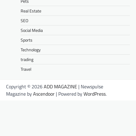
Pets
Real Estate
SEO
Social Media
Sports
Technology
trading
Travel
Copyright © 2026
ADD MAGAZINE
| Newspulse
Magazine by
Ascendoor
| Powered by
WordPress
.