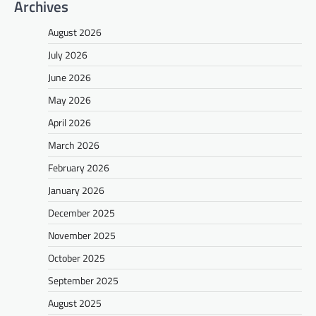
Archives
August 2026
July 2026
June 2026
May 2026
April 2026
March 2026
February 2026
January 2026
December 2025
November 2025
October 2025
September 2025
August 2025