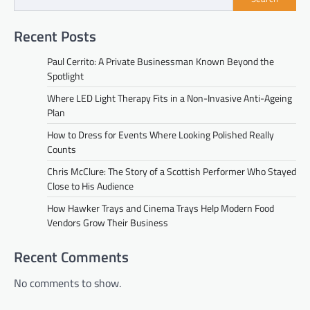
Recent Posts
Paul Cerrito: A Private Businessman Known Beyond the
Spotlight
Where LED Light Therapy Fits in a Non-Invasive Anti-Ageing
Plan
How to Dress for Events Where Looking Polished Really
Counts
Chris McClure: The Story of a Scottish Performer Who Stayed
Close to His Audience
How Hawker Trays and Cinema Trays Help Modern Food
Vendors Grow Their Business
Recent Comments
No comments to show.