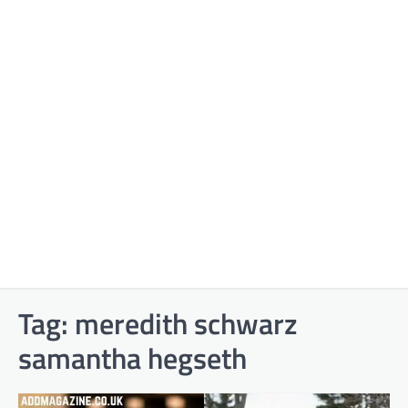
Tag:
meredith schwarz
samantha hegseth