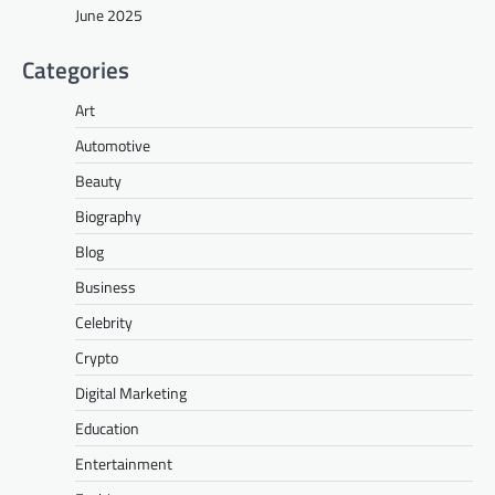
June 2025
Categories
Art
Automotive
Beauty
Biography
Blog
Business
Celebrity
Crypto
Digital Marketing
Education
Entertainment