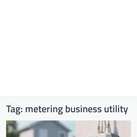
Tag:
metering business utility