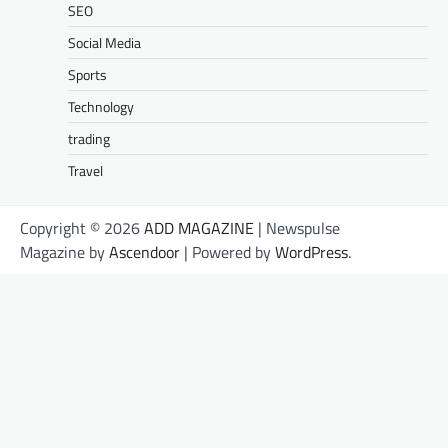
SEO
Social Media
Sports
Technology
trading
Travel
Copyright © 2026
ADD MAGAZINE
| Newspulse
Magazine by
Ascendoor
| Powered by
WordPress
.