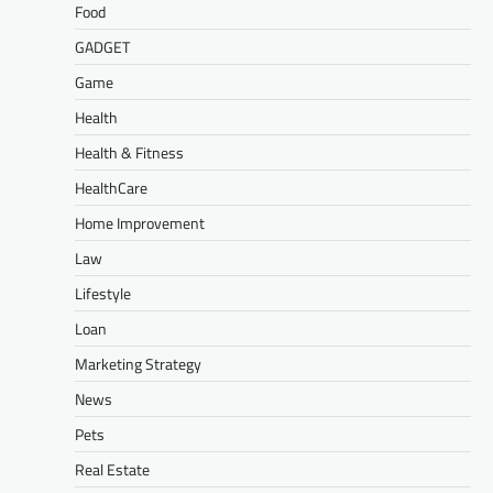
Food
GADGET
Game
Health
Health & Fitness
HealthCare
Home Improvement
Law
Lifestyle
Loan
Marketing Strategy
News
Pets
Real Estate