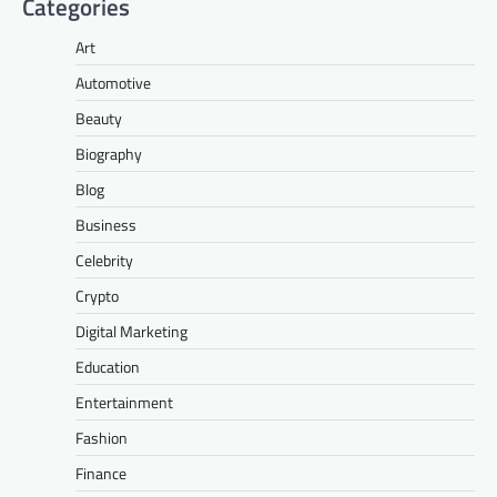
Categories
Art
Automotive
Beauty
Biography
Blog
Business
Celebrity
Crypto
Digital Marketing
Education
Entertainment
Fashion
Finance