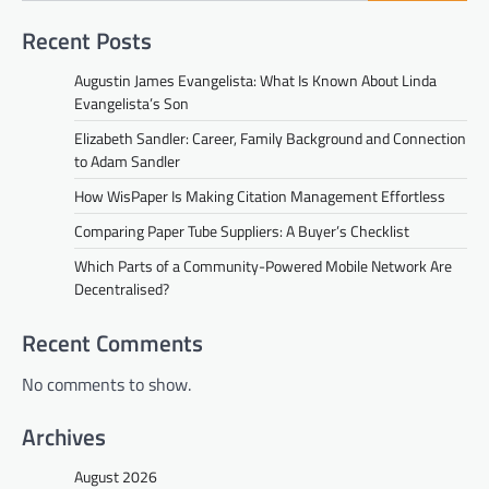
Recent Posts
Augustin James Evangelista: What Is Known About Linda
Evangelista’s Son
Elizabeth Sandler: Career, Family Background and Connection
to Adam Sandler
How WisPaper Is Making Citation Management Effortless
Comparing Paper Tube Suppliers: A Buyer’s Checklist
Which Parts of a Community-Powered Mobile Network Are
Decentralised?
Recent Comments
No comments to show.
Archives
August 2026