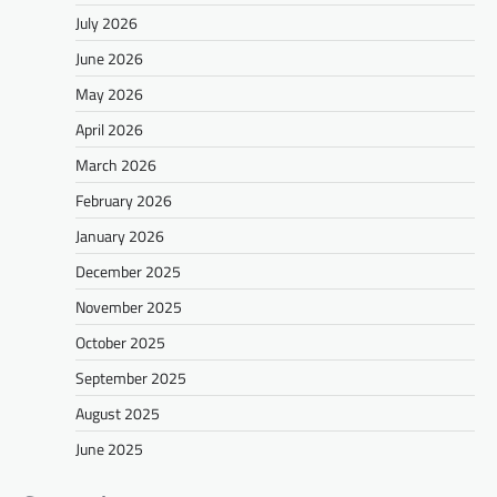
July 2026
June 2026
May 2026
April 2026
March 2026
February 2026
January 2026
December 2025
November 2025
October 2025
September 2025
August 2025
June 2025