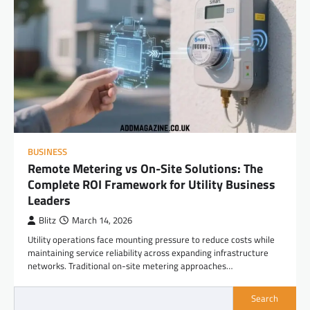
BUSINESS
Remote Metering vs On-Site Solutions: The
Complete ROI Framework for Utility Business
Leaders
Blitz
March 14, 2026
Utility operations face mounting pressure to reduce costs while
maintaining service reliability across expanding infrastructure
networks. Traditional on-site metering approaches…
Search