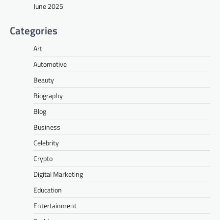
June 2025
Categories
Art
Automotive
Beauty
Biography
Blog
Business
Celebrity
Crypto
Digital Marketing
Education
Entertainment