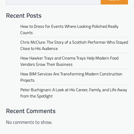
Recent Posts
How to Dress for Events Where Looking Polished Really
Counts
Chris McClure: The Story of a Scottish Performer Who Stayed
Close to His Audience
How Hawker Trays and Cinema Trays Help Modern Food
Vendors Grow Their Business
How BIM Services Are Transforming Modern Construction
Projects
Peter Buchignani: A Look at His Career, Family, and Life Away
from the Spotlight
Recent Comments
No comments to show.