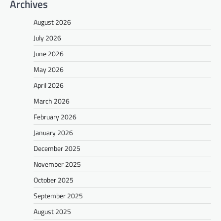
Archives
August 2026
July 2026
June 2026
May 2026
April 2026
March 2026
February 2026
January 2026
December 2025
November 2025
October 2025
September 2025
August 2025