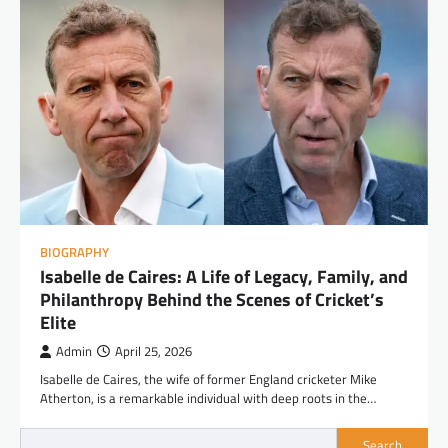
BIOGRAPHY
Isabelle de Caires: A Life of Legacy, Family, and
Philanthropy Behind the Scenes of Cricket’s
Elite
Admin
April 25, 2026
Isabelle de Caires, the wife of former England cricketer Mike
Atherton, is a remarkable individual with deep roots in the…
Search