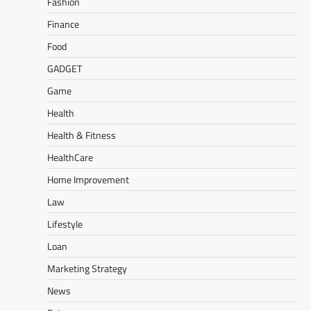
Fashion
Finance
Food
GADGET
Game
Health
Health & Fitness
HealthCare
Home Improvement
Law
Lifestyle
Loan
Marketing Strategy
News