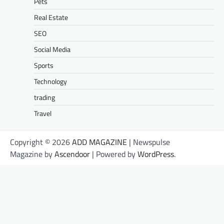
Pets
Real Estate
SEO
Social Media
Sports
Technology
trading
Travel
Copyright © 2026
ADD MAGAZINE
| Newspulse
Magazine by
Ascendoor
| Powered by
WordPress
.