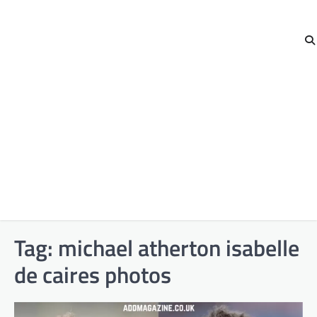
Tag:
michael atherton isabelle
de caires photos