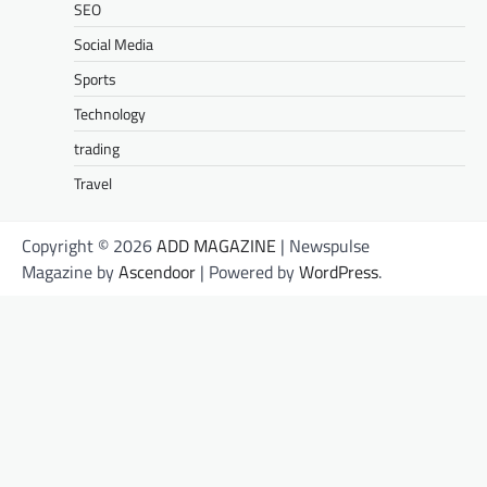
SEO
Social Media
Sports
Technology
trading
Travel
Copyright © 2026
ADD MAGAZINE
| Newspulse
Magazine by
Ascendoor
| Powered by
WordPress
.