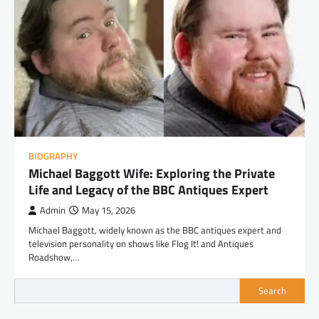
BIOGRAPHY
Michael Baggott Wife: Exploring the Private
Life and Legacy of the BBC Antiques Expert
Admin
May 15, 2026
Michael Baggott, widely known as the BBC antiques expert and
television personality on shows like Flog It! and Antiques
Roadshow,…
Search