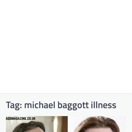
Tag:
michael baggott illness