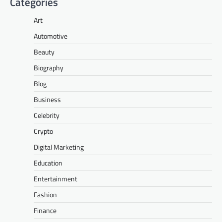
Categories
Art
Automotive
Beauty
Biography
Blog
Business
Celebrity
Crypto
Digital Marketing
Education
Entertainment
Fashion
Finance