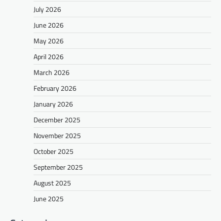
July 2026
June 2026
May 2026
April 2026
March 2026
February 2026
January 2026
December 2025
November 2025
October 2025
September 2025
August 2025
June 2025