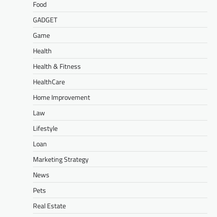
Food
GADGET
Game
Health
Health & Fitness
HealthCare
Home Improvement
Law
Lifestyle
Loan
Marketing Strategy
News
Pets
Real Estate