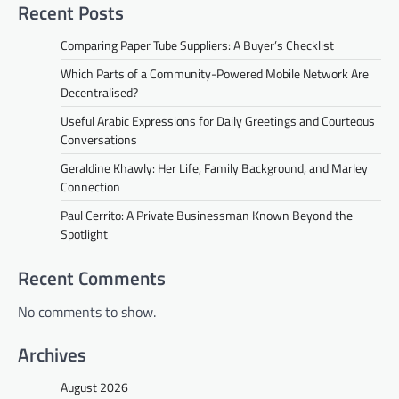
Recent Posts
Comparing Paper Tube Suppliers: A Buyer’s Checklist
Which Parts of a Community-Powered Mobile Network Are
Decentralised?
Useful Arabic Expressions for Daily Greetings and Courteous
Conversations
Geraldine Khawly: Her Life, Family Background, and Marley
Connection
Paul Cerrito: A Private Businessman Known Beyond the
Spotlight
Recent Comments
No comments to show.
Archives
August 2026