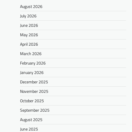
August 2026
July 2026
June 2026
May 2026
April 2026
March 2026
February 2026
January 2026
December 2025
November 2025
October 2025
September 2025
August 2025
June 2025