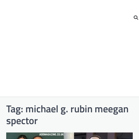
Tag:
michael g. rubin meegan
spector