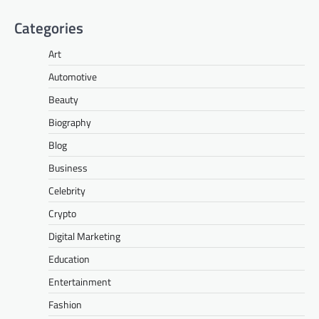
Categories
Art
Automotive
Beauty
Biography
Blog
Business
Celebrity
Crypto
Digital Marketing
Education
Entertainment
Fashion