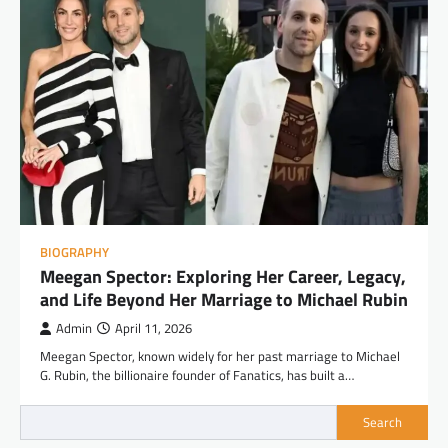
BIOGRAPHY
Meegan Spector: Exploring Her Career, Legacy,
and Life Beyond Her Marriage to Michael Rubin
Admin
April 11, 2026
Meegan Spector, known widely for her past marriage to Michael
G. Rubin, the billionaire founder of Fanatics, has built a…
Search