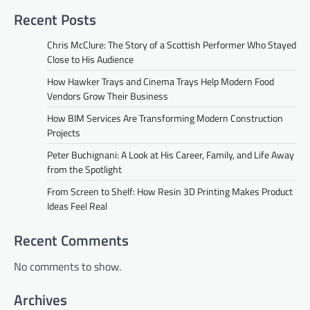
Recent Posts
Chris McClure: The Story of a Scottish Performer Who Stayed
Close to His Audience
How Hawker Trays and Cinema Trays Help Modern Food
Vendors Grow Their Business
How BIM Services Are Transforming Modern Construction
Projects
Peter Buchignani: A Look at His Career, Family, and Life Away
from the Spotlight
From Screen to Shelf: How Resin 3D Printing Makes Product
Ideas Feel Real
Recent Comments
No comments to show.
Archives