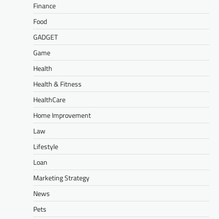
Finance
Food
GADGET
Game
Health
Health & Fitness
HealthCare
Home Improvement
Law
Lifestyle
Loan
Marketing Strategy
News
Pets