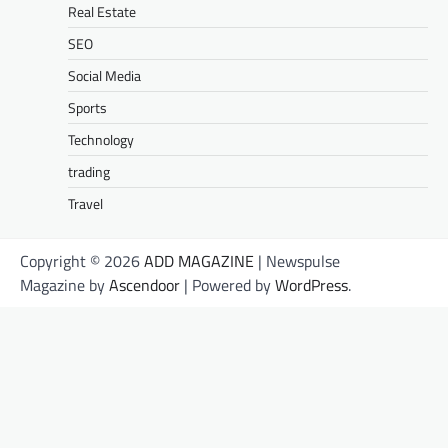
Real Estate
SEO
Social Media
Sports
Technology
trading
Travel
Copyright © 2026
ADD MAGAZINE
| Newspulse
Magazine by
Ascendoor
| Powered by
WordPress
.