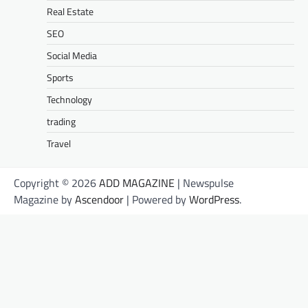
Real Estate
SEO
Social Media
Sports
Technology
trading
Travel
Copyright © 2026
ADD MAGAZINE
| Newspulse
Magazine by
Ascendoor
| Powered by
WordPress
.