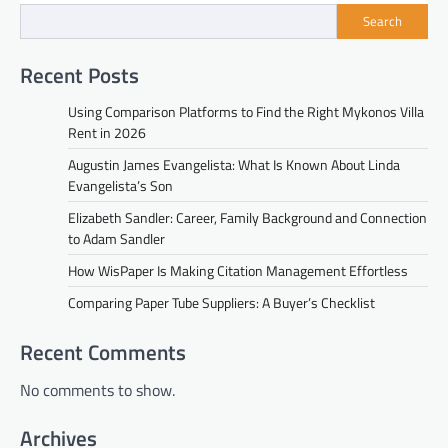
Search
Recent Posts
Using Comparison Platforms to Find the Right Mykonos Villa
Rent in 2026
Augustin James Evangelista: What Is Known About Linda
Evangelista’s Son
Elizabeth Sandler: Career, Family Background and Connection
to Adam Sandler
How WisPaper Is Making Citation Management Effortless
Comparing Paper Tube Suppliers: A Buyer’s Checklist
Recent Comments
No comments to show.
Archives