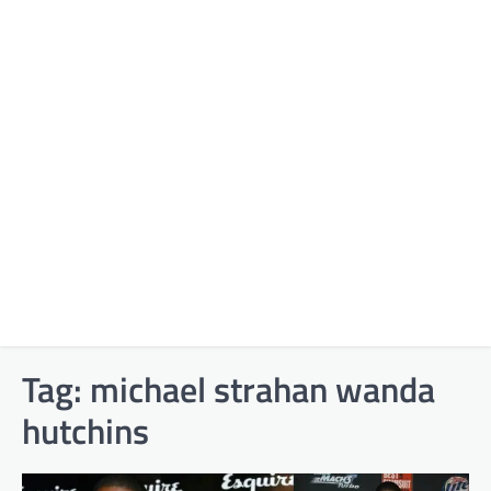
Tag:
michael strahan wanda
hutchins