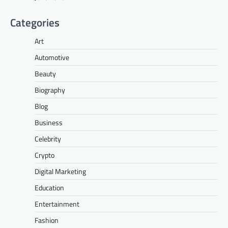
Categories
Art
Automotive
Beauty
Biography
Blog
Business
Celebrity
Crypto
Digital Marketing
Education
Entertainment
Fashion