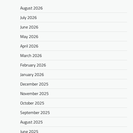
August 2026
July 2026
June 2026
May 2026
April 2026
March 2026
February 2026
January 2026
December 2025
November 2025
October 2025
September 2025
August 2025
June 2025