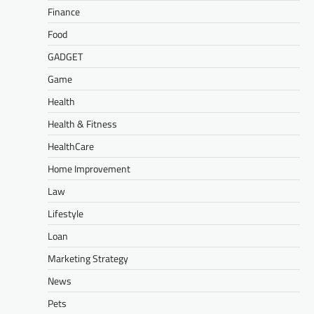
Finance
Food
GADGET
Game
Health
Health & Fitness
HealthCare
Home Improvement
Law
Lifestyle
Loan
Marketing Strategy
News
Pets