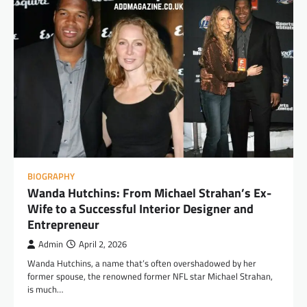
BIOGRAPHY
Wanda Hutchins: From Michael Strahan’s Ex-
Wife to a Successful Interior Designer and
Entrepreneur
Admin
April 2, 2026
Wanda Hutchins, a name that’s often overshadowed by her
former spouse, the renowned former NFL star Michael Strahan,
is much…