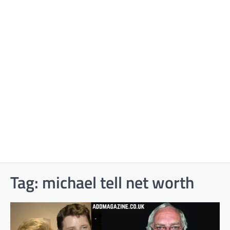
Tag:
michael tell net worth