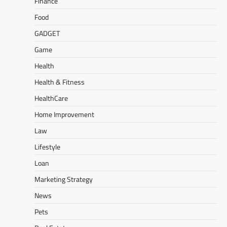
Finance
Food
GADGET
Game
Health
Health & Fitness
HealthCare
Home Improvement
Law
Lifestyle
Loan
Marketing Strategy
News
Pets