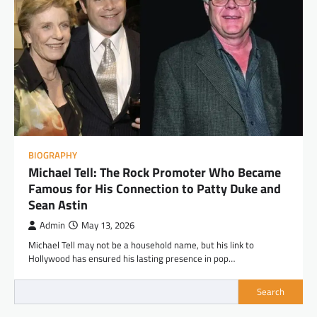
BIOGRAPHY
Michael Tell: The Rock Promoter Who Became
Famous for His Connection to Patty Duke and
Sean Astin
Admin
May 13, 2026
Michael Tell may not be a household name, but his link to
Hollywood has ensured his lasting presence in pop…
Search