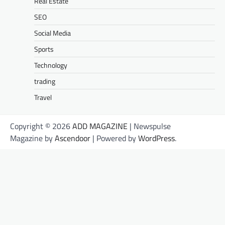
Real Estate
SEO
Social Media
Sports
Technology
trading
Travel
Copyright © 2026
ADD MAGAZINE
| Newspulse
Magazine by
Ascendoor
| Powered by
WordPress
.