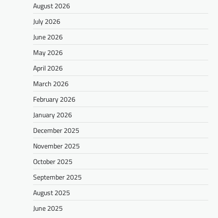
August 2026
July 2026
June 2026
May 2026
April 2026
March 2026
February 2026
January 2026
December 2025
November 2025
October 2025
September 2025
August 2025
June 2025