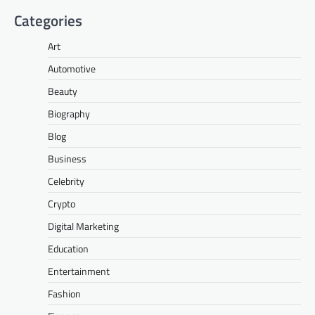
Categories
Art
Automotive
Beauty
Biography
Blog
Business
Celebrity
Crypto
Digital Marketing
Education
Entertainment
Fashion