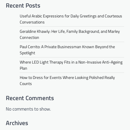
Recent Posts
Useful Arabic Expressions for Daily Greetings and Courteous
Conversations
Geraldine Khawly: Her Life, Family Background, and Marley
Connection
Paul Cerrito: A Private Businessman Known Beyond the
Spotlight
Where LED Light Therapy Fits in a Non-Invasive Anti-Ageing
Plan
How to Dress for Events Where Looking Polished Really
Counts
Recent Comments
No comments to show.
Archives