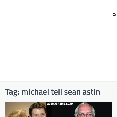
Tag:
michael tell sean astin