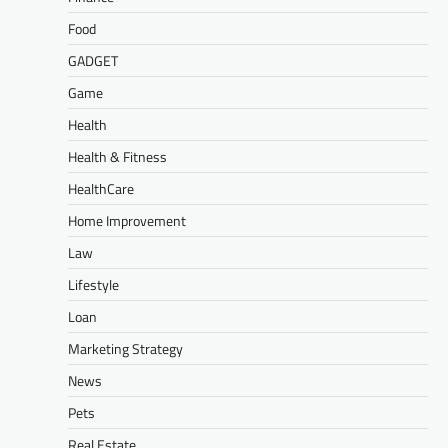
Food
GADGET
Game
Health
Health & Fitness
HealthCare
Home Improvement
Law
Lifestyle
Loan
Marketing Strategy
News
Pets
Real Estate