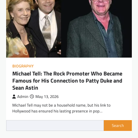
BIOGRAPHY
Michael Tell: The Rock Promoter Who Became
Famous for His Connection to Patty Duke and
Sean Astin
Admin
May 13, 2026
Michael Tell may not be a household name, but his link to
Hollywood has ensured his lasting presence in pop…
Search