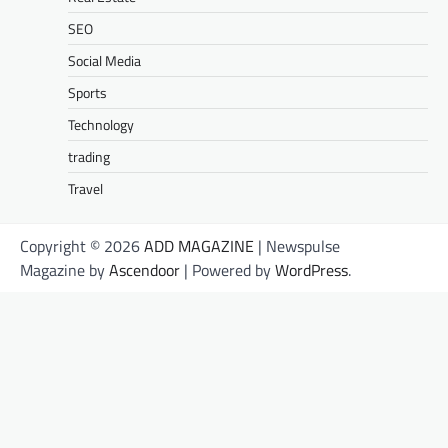
SEO
Social Media
Sports
Technology
trading
Travel
Copyright © 2026
ADD MAGAZINE
| Newspulse
Magazine by
Ascendoor
| Powered by
WordPress
.