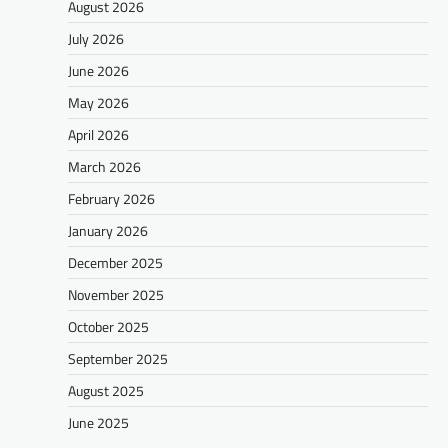
August 2026
July 2026
June 2026
May 2026
April 2026
March 2026
February 2026
January 2026
December 2025
November 2025
October 2025
September 2025
August 2025
June 2025