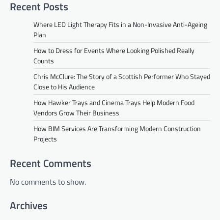
Recent Posts
Where LED Light Therapy Fits in a Non-Invasive Anti-Ageing
Plan
How to Dress for Events Where Looking Polished Really
Counts
Chris McClure: The Story of a Scottish Performer Who Stayed
Close to His Audience
How Hawker Trays and Cinema Trays Help Modern Food
Vendors Grow Their Business
How BIM Services Are Transforming Modern Construction
Projects
Recent Comments
No comments to show.
Archives