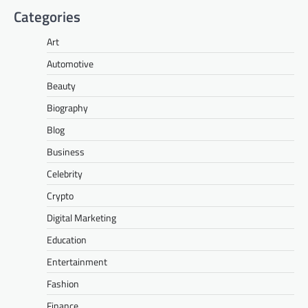
Categories
Art
Automotive
Beauty
Biography
Blog
Business
Celebrity
Crypto
Digital Marketing
Education
Entertainment
Fashion
Finance