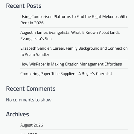
Recent Posts
Using Comparison Platforms to Find the Right Mykonos Villa
Rent in 2026
Augustin James Evangelista: What Is Known About Linda
Evangelista’s Son
Elizabeth Sandler: Career, Family Background and Connection
to Adam Sandler
How WisPaper Is Making Citation Management Effortless
Comparing Paper Tube Suppliers: A Buyer’s Checklist
Recent Comments
No comments to show.
Archives
August 2026