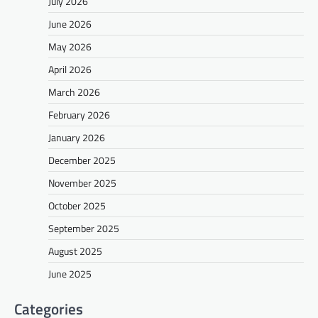
July 2026
June 2026
May 2026
April 2026
March 2026
February 2026
January 2026
December 2025
November 2025
October 2025
September 2025
August 2025
June 2025
Categories