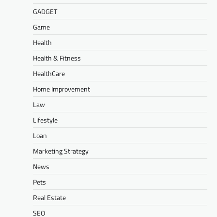
GADGET
Game
Health
Health & Fitness
HealthCare
Home Improvement
Law
Lifestyle
Loan
Marketing Strategy
News
Pets
Real Estate
SEO