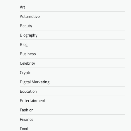
Art
Automotive
Beauty
Biography
Blog
Business
Celebrity
Crypto
Digital Marketing
Education
Entertainment
Fashion
Finance
Food