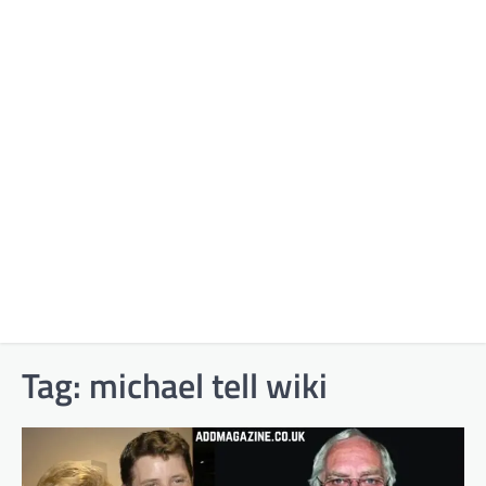
Tag:
michael tell wiki