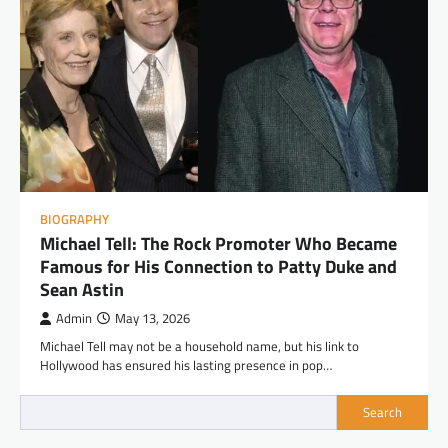
BIOGRAPHY
Michael Tell: The Rock Promoter Who Became
Famous for His Connection to Patty Duke and
Sean Astin
Admin
May 13, 2026
Michael Tell may not be a household name, but his link to
Hollywood has ensured his lasting presence in pop…
Search