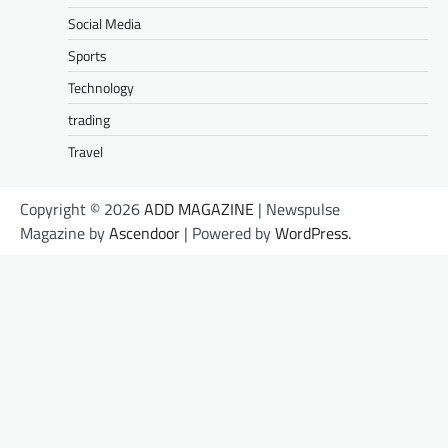
Social Media
Sports
Technology
trading
Travel
Copyright © 2026
ADD MAGAZINE
| Newspulse
Magazine by
Ascendoor
| Powered by
WordPress
.