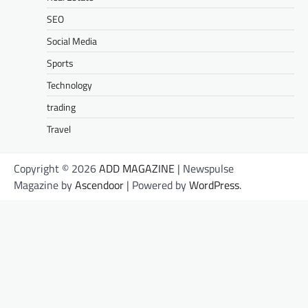
SEO
Social Media
Sports
Technology
trading
Travel
Copyright © 2026
ADD MAGAZINE
| Newspulse
Magazine by
Ascendoor
| Powered by
WordPress
.