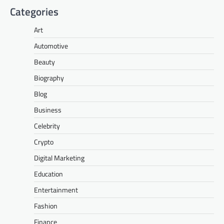
Categories
Art
Automotive
Beauty
Biography
Blog
Business
Celebrity
Crypto
Digital Marketing
Education
Entertainment
Fashion
Finance