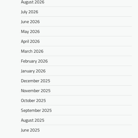
August 2026
July 2026
June 2026
May 2026
April 2026
March 2026
February 2026
January 2026
December 2025
November 2025
October 2025
September 2025
August 2025
June 2025