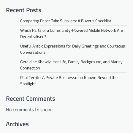
Recent Posts
Comparing Paper Tube Suppliers: A Buyer’s Checklist
Which Parts of a Community-Powered Mobile Network Are
Decentralised?
Useful Arabic Expressions for Daily Greetings and Courteous
Conversations
Geraldine Khawly: Her Life, Family Background, and Marley
Connection
Paul Cerrito: A Private Businessman Known Beyond the
Spotlight
Recent Comments
No comments to show.
Archives