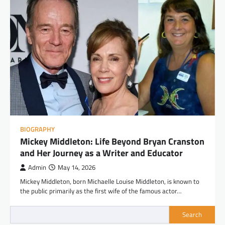
BIOGRAPHY
Mickey Middleton: Life Beyond Bryan Cranston
and Her Journey as a Writer and Educator
Admin
May 14, 2026
Mickey Middleton, born Michaelle Louise Middleton, is known to
the public primarily as the first wife of the famous actor…
Search