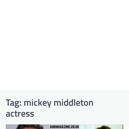
Tag:
mickey middleton
actress