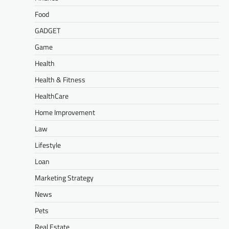
Food
GADGET
Game
Health
Health & Fitness
HealthCare
Home Improvement
Law
Lifestyle
Loan
Marketing Strategy
News
Pets
Real Estate