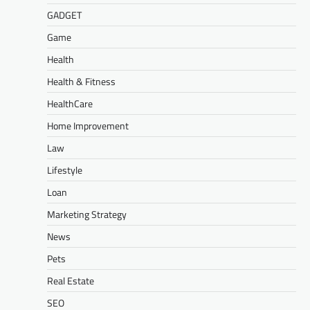
GADGET
Game
Health
Health & Fitness
HealthCare
Home Improvement
Law
Lifestyle
Loan
Marketing Strategy
News
Pets
Real Estate
SEO