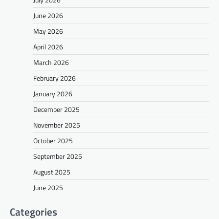
June 2026
May 2026
April 2026
March 2026
February 2026
January 2026
December 2025
November 2025
October 2025
September 2025
August 2025
June 2025
Categories