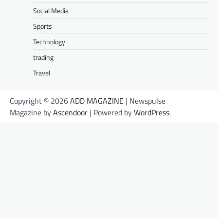
Social Media
Sports
Technology
trading
Travel
Copyright © 2026
ADD MAGAZINE
| Newspulse
Magazine by
Ascendoor
| Powered by
WordPress
.