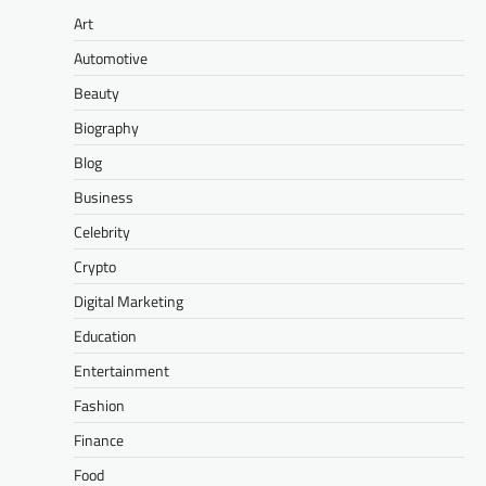
Art
Automotive
Beauty
Biography
Blog
Business
Celebrity
Crypto
Digital Marketing
Education
Entertainment
Fashion
Finance
Food