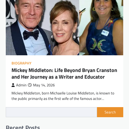
BIOGRAPHY
Mickey Middleton: Life Beyond Bryan Cranston
and Her Journey as a Writer and Educator
Admin
May 14, 2026
Mickey Middleton, born Michaelle Louise Middleton, is known to
the public primarily as the first wife of the famous actor…
Search
Recent Posts