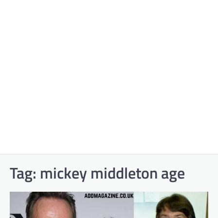
Tag:
mickey middleton age