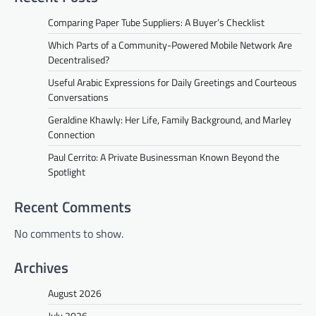
Comparing Paper Tube Suppliers: A Buyer’s Checklist
Which Parts of a Community-Powered Mobile Network Are
Decentralised?
Useful Arabic Expressions for Daily Greetings and Courteous
Conversations
Geraldine Khawly: Her Life, Family Background, and Marley
Connection
Paul Cerrito: A Private Businessman Known Beyond the
Spotlight
Recent Comments
No comments to show.
Archives
August 2026
July 2026