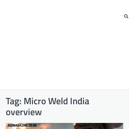
Tag:
Micro Weld India
overview