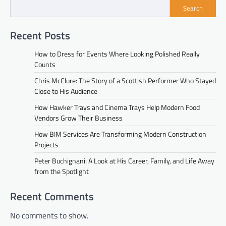
Search
Recent Posts
How to Dress for Events Where Looking Polished Really
Counts
Chris McClure: The Story of a Scottish Performer Who Stayed
Close to His Audience
How Hawker Trays and Cinema Trays Help Modern Food
Vendors Grow Their Business
How BIM Services Are Transforming Modern Construction
Projects
Peter Buchignani: A Look at His Career, Family, and Life Away
from the Spotlight
Recent Comments
No comments to show.