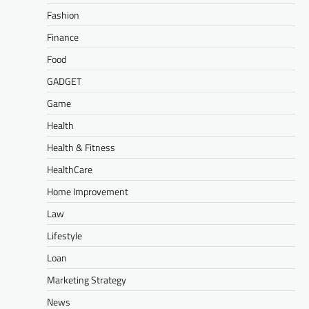
Fashion
Finance
Food
GADGET
Game
Health
Health & Fitness
HealthCare
Home Improvement
Law
Lifestyle
Loan
Marketing Strategy
News