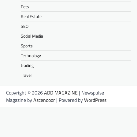
Pets
Real Estate
SEO
Social Media
Sports
Technology
trading
Travel
Copyright © 2026
ADD MAGAZINE
| Newspulse
Magazine by
Ascendoor
| Powered by
WordPress
.