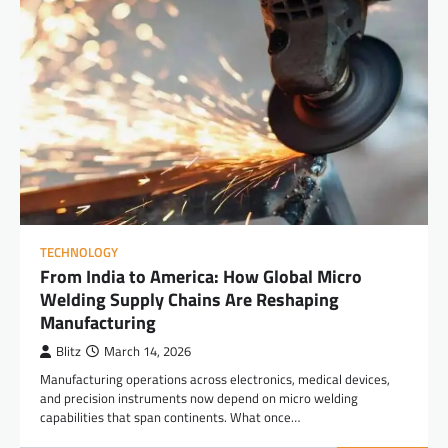
TECHNOLOGY
From India to America: How Global Micro
Welding Supply Chains Are Reshaping
Manufacturing
Blitz
March 14, 2026
Manufacturing operations across electronics, medical devices,
and precision instruments now depend on micro welding
capabilities that span continents. What once…