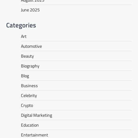
June 2025
Categories
Art
Automotive
Beauty
Biography
Blog
Business
Celebrity
Crypto
Digital Marketing
Education
Entertainment