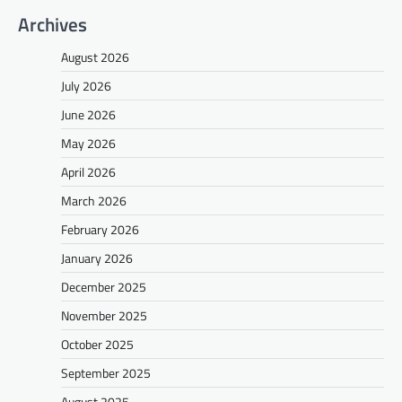
Archives
August 2026
July 2026
June 2026
May 2026
April 2026
March 2026
February 2026
January 2026
December 2025
November 2025
October 2025
September 2025
August 2025