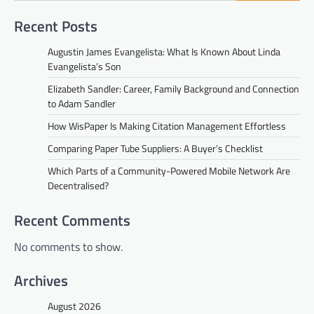
Recent Posts
Augustin James Evangelista: What Is Known About Linda
Evangelista’s Son
Elizabeth Sandler: Career, Family Background and Connection
to Adam Sandler
How WisPaper Is Making Citation Management Effortless
Comparing Paper Tube Suppliers: A Buyer’s Checklist
Which Parts of a Community-Powered Mobile Network Are
Decentralised?
Recent Comments
No comments to show.
Archives
August 2026