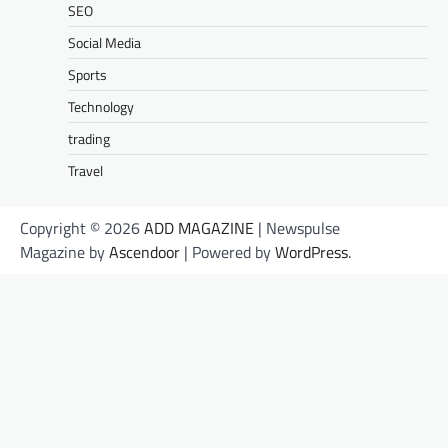
SEO
Social Media
Sports
Technology
trading
Travel
Copyright © 2026
ADD MAGAZINE
| Newspulse
Magazine by
Ascendoor
| Powered by
WordPress
.