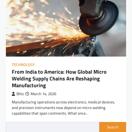
TECHNOLOGY
From India to America: How Global Micro
Welding Supply Chains Are Reshaping
Manufacturing
Blitz
March 14, 2026
Manufacturing operations across electronics, medical devices,
and precision instruments now depend on micro welding
capabilities that span continents. What once…
Search