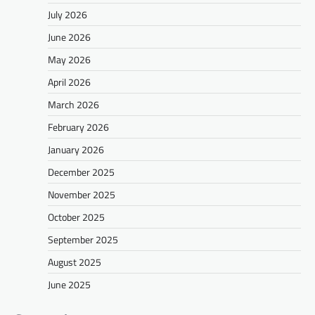
July 2026
June 2026
May 2026
April 2026
March 2026
February 2026
January 2026
December 2025
November 2025
October 2025
September 2025
August 2025
June 2025