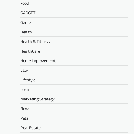
Food
GADGET
Game
Health
Health & Fitness
HealthCare
Home Improvement
Law
Lifestyle
Loan
Marketing Strategy
News
Pets
Real Estate