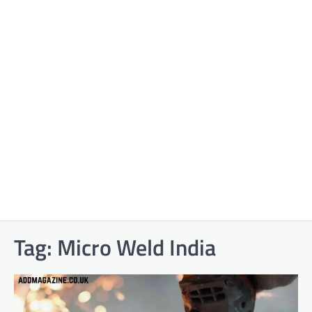
Tag:
Micro Weld India