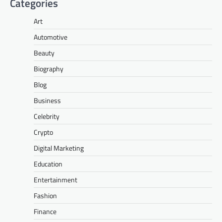
Categories
Art
Automotive
Beauty
Biography
Blog
Business
Celebrity
Crypto
Digital Marketing
Education
Entertainment
Fashion
Finance