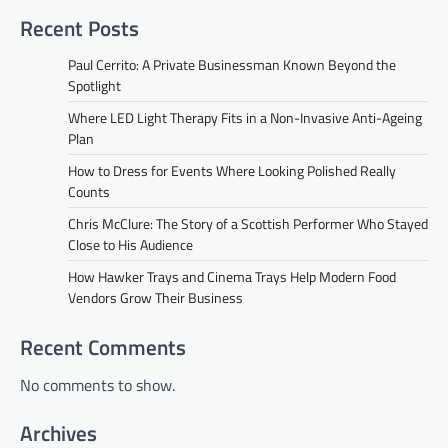
Recent Posts
Paul Cerrito: A Private Businessman Known Beyond the
Spotlight
Where LED Light Therapy Fits in a Non-Invasive Anti-Ageing
Plan
How to Dress for Events Where Looking Polished Really
Counts
Chris McClure: The Story of a Scottish Performer Who Stayed
Close to His Audience
How Hawker Trays and Cinema Trays Help Modern Food
Vendors Grow Their Business
Recent Comments
No comments to show.
Archives