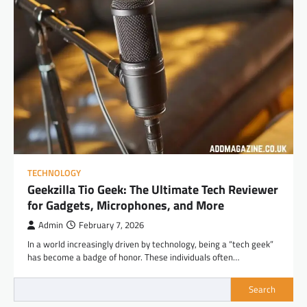
TECHNOLOGY
Geekzilla Tio Geek: The Ultimate Tech Reviewer
for Gadgets, Microphones, and More
Admin
February 7, 2026
In a world increasingly driven by technology, being a “tech geek”
has become a badge of honor. These individuals often…
Search