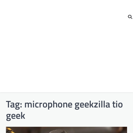
Tag:
microphone geekzilla tio
geek