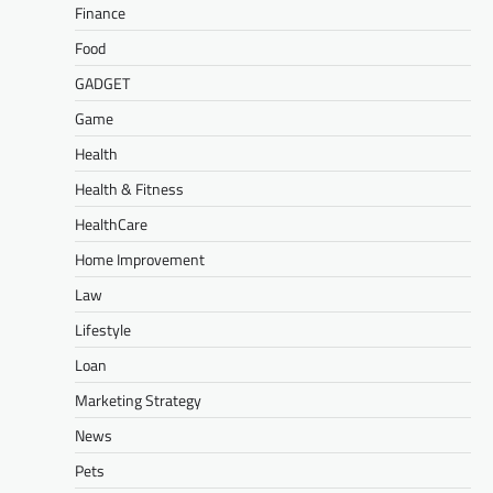
Finance
Food
GADGET
Game
Health
Health & Fitness
HealthCare
Home Improvement
Law
Lifestyle
Loan
Marketing Strategy
News
Pets