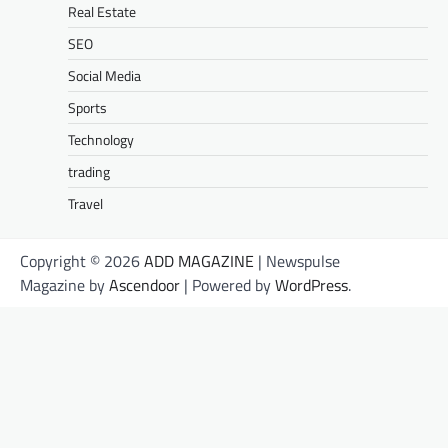
Real Estate
SEO
Social Media
Sports
Technology
trading
Travel
Copyright © 2026
ADD MAGAZINE
| Newspulse
Magazine by
Ascendoor
| Powered by
WordPress
.