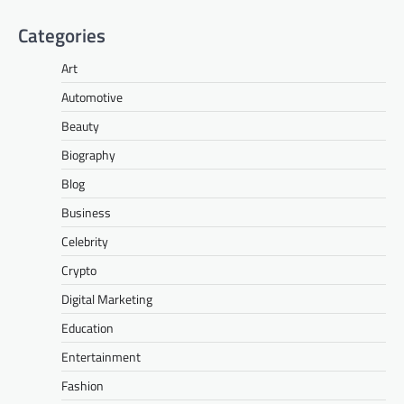
Categories
Art
Automotive
Beauty
Biography
Blog
Business
Celebrity
Crypto
Digital Marketing
Education
Entertainment
Fashion