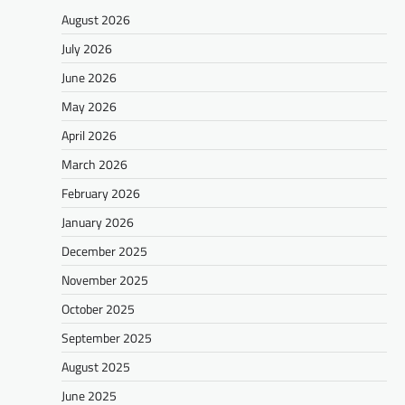
August 2026
July 2026
June 2026
May 2026
April 2026
March 2026
February 2026
January 2026
December 2025
November 2025
October 2025
September 2025
August 2025
June 2025