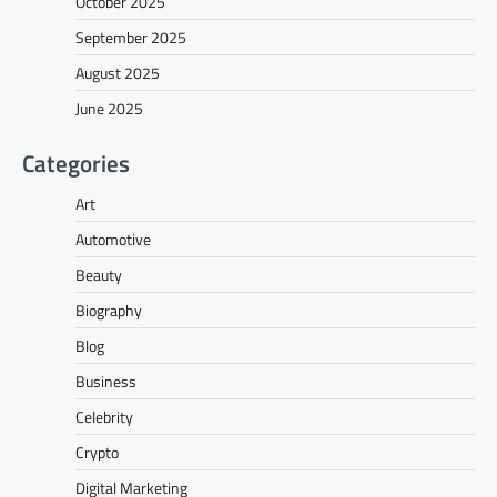
October 2025
September 2025
August 2025
June 2025
Categories
Art
Automotive
Beauty
Biography
Blog
Business
Celebrity
Crypto
Digital Marketing