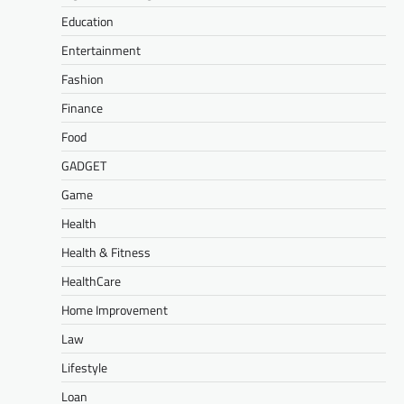
Education
Entertainment
Fashion
Finance
Food
GADGET
Game
Health
Health & Fitness
HealthCare
Home Improvement
Law
Lifestyle
Loan