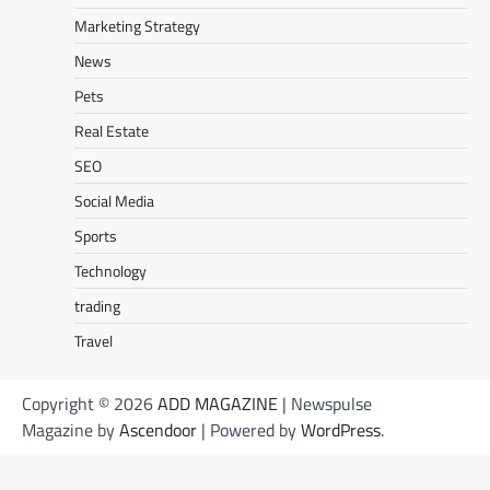
Marketing Strategy
News
Pets
Real Estate
SEO
Social Media
Sports
Technology
trading
Travel
Copyright © 2026
ADD MAGAZINE
| Newspulse
Magazine by
Ascendoor
| Powered by
WordPress
.