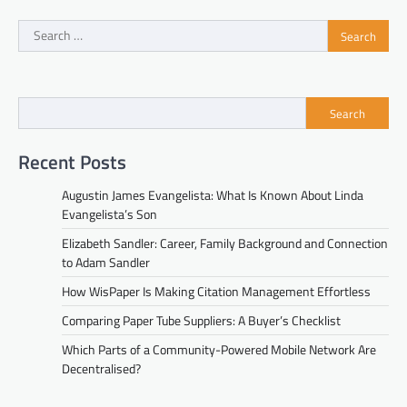
Search
for:
Search
Recent Posts
Augustin James Evangelista: What Is Known About Linda
Evangelista’s Son
Elizabeth Sandler: Career, Family Background and Connection
to Adam Sandler
How WisPaper Is Making Citation Management Effortless
Comparing Paper Tube Suppliers: A Buyer’s Checklist
Which Parts of a Community-Powered Mobile Network Are
Decentralised?