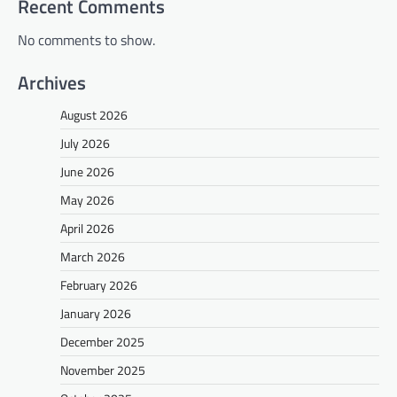
Recent Comments
No comments to show.
Archives
August 2026
July 2026
June 2026
May 2026
April 2026
March 2026
February 2026
January 2026
December 2025
November 2025