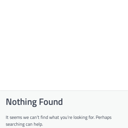
Nothing Found
It seems we can’t find what you’re looking for. Perhaps
searching can help.