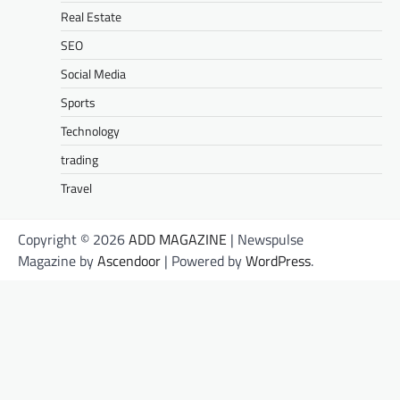
Real Estate
SEO
Social Media
Sports
Technology
trading
Travel
Copyright © 2026
ADD MAGAZINE
| Newspulse
Magazine by
Ascendoor
| Powered by
WordPress
.