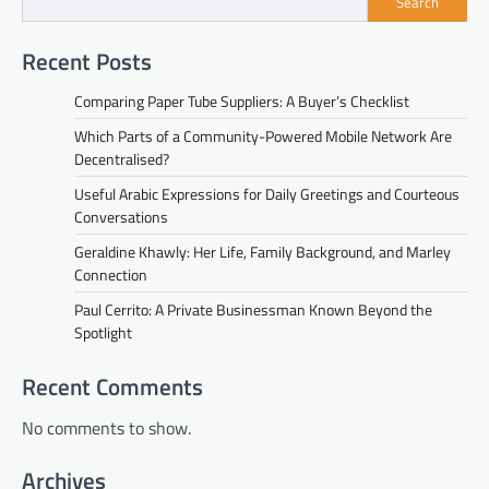
Search
Recent Posts
Comparing Paper Tube Suppliers: A Buyer’s Checklist
Which Parts of a Community-Powered Mobile Network Are
Decentralised?
Useful Arabic Expressions for Daily Greetings and Courteous
Conversations
Geraldine Khawly: Her Life, Family Background, and Marley
Connection
Paul Cerrito: A Private Businessman Known Beyond the
Spotlight
Recent Comments
No comments to show.
Archives