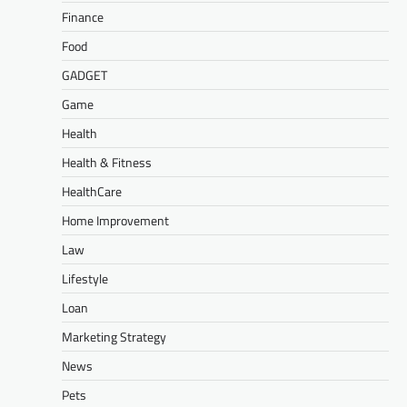
Finance
Food
GADGET
Game
Health
Health & Fitness
HealthCare
Home Improvement
Law
Lifestyle
Loan
Marketing Strategy
News
Pets