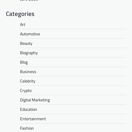
Categories
Art
Automotive
Beauty
Biography
Blog
Business
Celebrity
Crypto
Digital Marketing
Education
Entertainment
Fashion