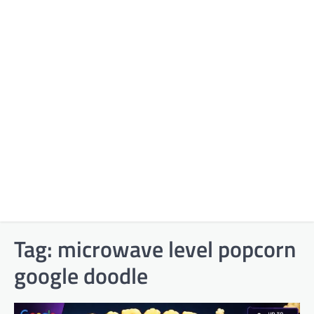
Tag:
microwave level popcorn
google doodle