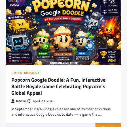
ENTERTAINMENT
Popcorn Google Doodle: A Fun, Interactive
Battle Royale Game Celebrating Popcorn’s
Global Appeal
Admin
April 28, 2026
In September 2024, Google released one of its most ambitious
and interactive Google Doodles to date — a game that…