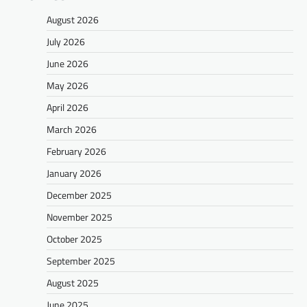
August 2026
July 2026
June 2026
May 2026
April 2026
March 2026
February 2026
January 2026
December 2025
November 2025
October 2025
September 2025
August 2025
June 2025