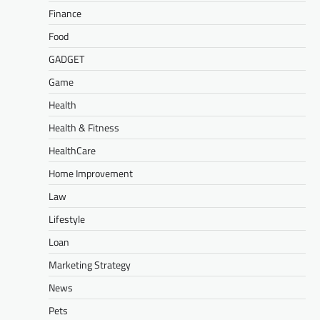
Finance
Food
GADGET
Game
Health
Health & Fitness
HealthCare
Home Improvement
Law
Lifestyle
Loan
Marketing Strategy
News
Pets