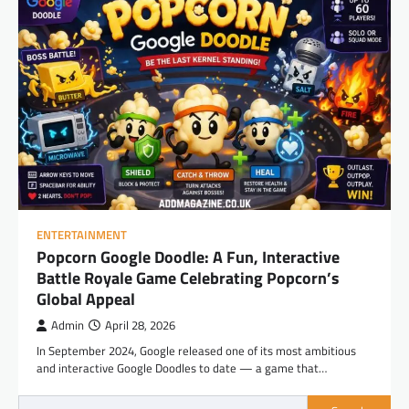
ENTERTAINMENT
Popcorn Google Doodle: A Fun, Interactive
Battle Royale Game Celebrating Popcorn’s
Global Appeal
Admin
April 28, 2026
In September 2024, Google released one of its most ambitious
and interactive Google Doodles to date — a game that…