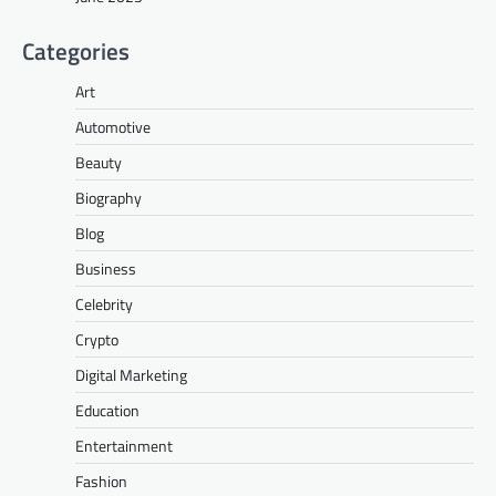
Categories
Art
Automotive
Beauty
Biography
Blog
Business
Celebrity
Crypto
Digital Marketing
Education
Entertainment
Fashion