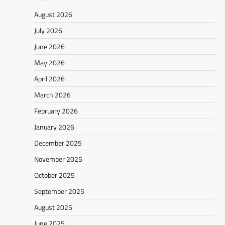
August 2026
July 2026
June 2026
May 2026
April 2026
March 2026
February 2026
January 2026
December 2025
November 2025
October 2025
September 2025
August 2025
June 2025