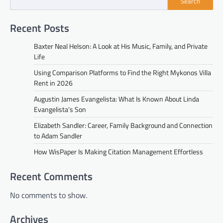
Search
Recent Posts
Baxter Neal Helson: A Look at His Music, Family, and Private
Life
Using Comparison Platforms to Find the Right Mykonos Villa
Rent in 2026
Augustin James Evangelista: What Is Known About Linda
Evangelista’s Son
Elizabeth Sandler: Career, Family Background and Connection
to Adam Sandler
How WisPaper Is Making Citation Management Effortless
Recent Comments
No comments to show.
Archives