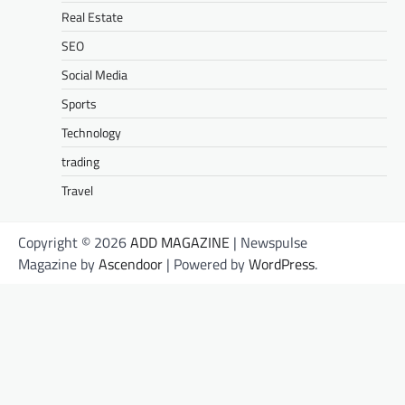
Real Estate
SEO
Social Media
Sports
Technology
trading
Travel
Copyright © 2026
ADD MAGAZINE
| Newspulse
Magazine by
Ascendoor
| Powered by
WordPress
.