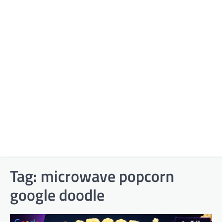
Tag:
microwave popcorn
google doodle