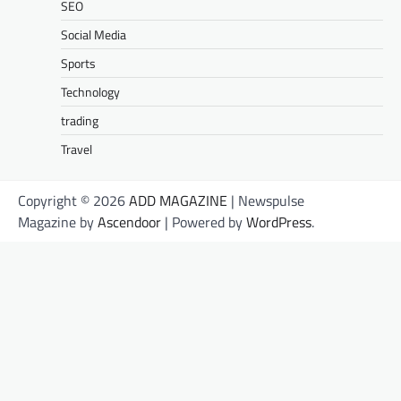
SEO
Social Media
Sports
Technology
trading
Travel
Copyright © 2026
ADD MAGAZINE
| Newspulse
Magazine by
Ascendoor
| Powered by
WordPress
.