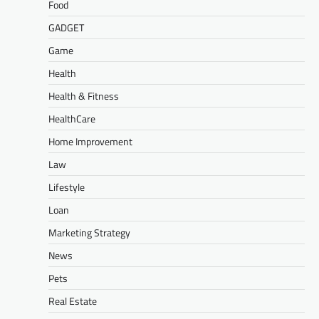
Food
GADGET
Game
Health
Health & Fitness
HealthCare
Home Improvement
Law
Lifestyle
Loan
Marketing Strategy
News
Pets
Real Estate