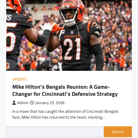
SPORTS
Mike Hilton’s Bengals Reunion: A Game-
Changer for Cincinnati’s Defensive Strategy
Admin
January 25, 2026
In a move that has caught the attention of Cincinnati Bengals
fans, Mike Hilton has returned to the team, marking…
Search