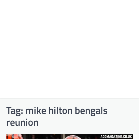
Tag:
mike hilton bengals
reunion