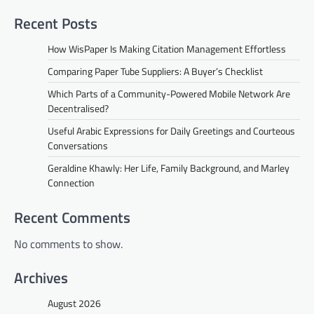
Recent Posts
How WisPaper Is Making Citation Management Effortless
Comparing Paper Tube Suppliers: A Buyer’s Checklist
Which Parts of a Community-Powered Mobile Network Are
Decentralised?
Useful Arabic Expressions for Daily Greetings and Courteous
Conversations
Geraldine Khawly: Her Life, Family Background, and Marley
Connection
Recent Comments
No comments to show.
Archives
August 2026