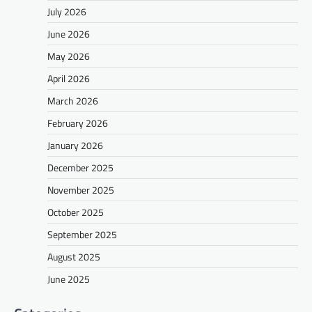
July 2026
June 2026
May 2026
April 2026
March 2026
February 2026
January 2026
December 2025
November 2025
October 2025
September 2025
August 2025
June 2025