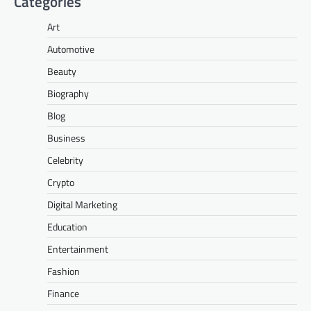
Categories
Art
Automotive
Beauty
Biography
Blog
Business
Celebrity
Crypto
Digital Marketing
Education
Entertainment
Fashion
Finance