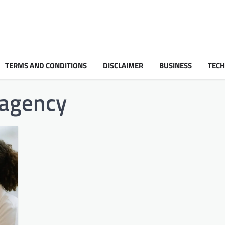
TERMS AND CONDITIONS
DISCLAIMER
BUSINESS
TEC
 agency