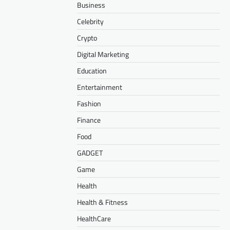
Business
Celebrity
Crypto
Digital Marketing
Education
Entertainment
Fashion
Finance
Food
GADGET
Game
Health
Health & Fitness
HealthCare