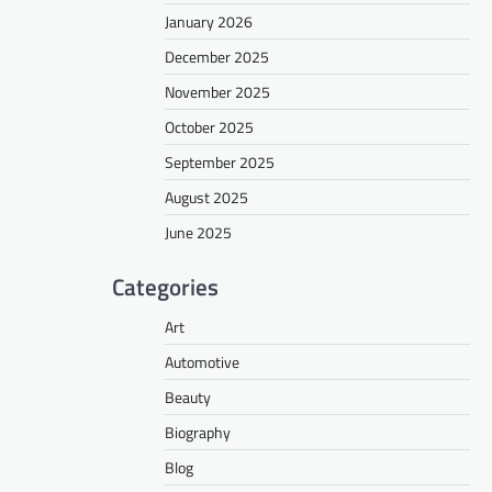
January 2026
December 2025
November 2025
October 2025
September 2025
August 2025
June 2025
Categories
Art
Automotive
Beauty
Biography
Blog