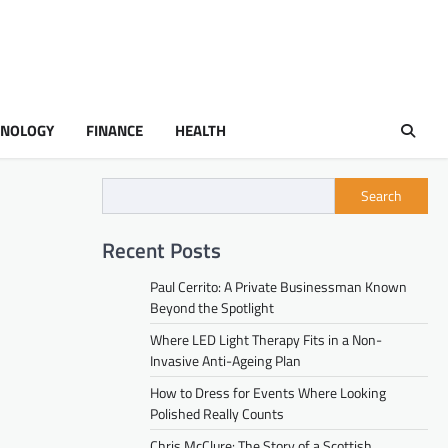
HNOLOGY
FINANCE
HEALTH
Search
Recent Posts
Paul Cerrito: A Private Businessman Known
Beyond the Spotlight
Where LED Light Therapy Fits in a Non-
Invasive Anti-Ageing Plan
How to Dress for Events Where Looking
Polished Really Counts
Chris McClure: The Story of a Scottish