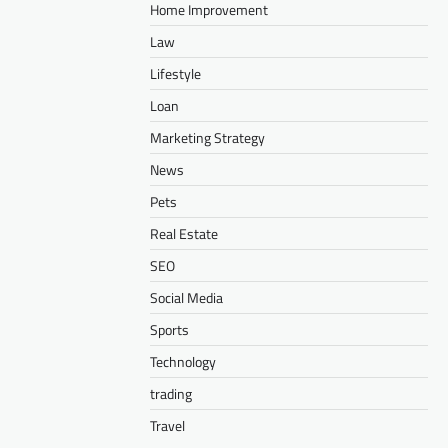
Home Improvement
Law
Lifestyle
Loan
Marketing Strategy
News
Pets
Real Estate
SEO
Social Media
Sports
Technology
trading
Travel