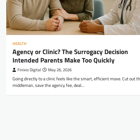
HEALTH
Agency or Clinic? The Surrogacy Decision
Intended Parents Make Too Quickly
Finixio Digital
May 26, 2026
Going directly to a clinic feels like the smart, efficient move. Cut out t
middleman, save the agency fee, deal…