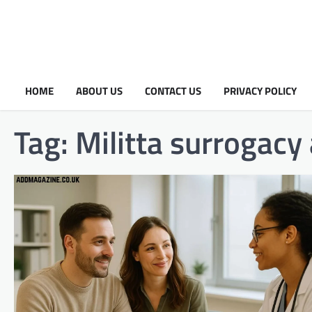
HOME
ABOUT US
CONTACT US
PRIVACY POLICY
Tag:
Militta surrogacy