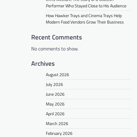
Performer Who Stayed Close to His Audience
How Hawker Trays and Cinema Trays Help
Modern Food Vendors Grow Their Business
Recent Comments
No comments to show.
Archives
August 2026
July 2026
June 2026
May 2026
April 2026
March 2026
February 2026